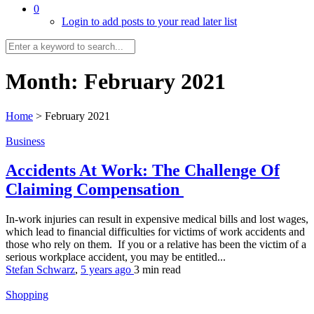
0
Login to add posts to your read later list
Month:
February 2021
Home
>
February 2021
Business
Accidents At Work: The Challenge Of
Claiming Compensation
In-work injuries can result in expensive medical bills and lost wages,
which lead to financial difficulties for victims of work accidents and
those who rely on them. If you or a relative has been the victim of a
serious workplace accident, you may be entitled...
Stefan Schwarz
,
5 years ago
3 min
read
Shopping