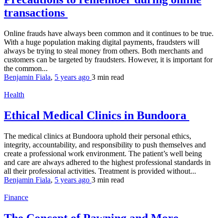
transactions
Online frauds have always been common and it continues to be true.
With a huge population making digital payments, fraudsters will
always be trying to steal money from others. Both merchants and
customers can be targeted by fraudsters. However, it is important for
the common...
Benjamin Fiala
,
5 years ago
3 min
read
Health
Ethical Medical Clinics in Bundoora
The medical clinics at Bundoora uphold their personal ethics,
integrity, accountability, and responsibility to push themselves and
create a professional work environment. The patient’s well being
and care are always adhered to the highest professional standards in
all their professional activities. Treatment is provided without...
Benjamin Fiala
,
5 years ago
3 min
read
Finance
The Concept of Pawning and More