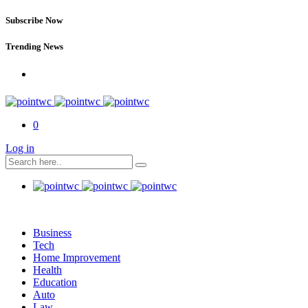
Subscribe Now
Trending News
0
Log in
Business
Tech
Home Improvement
Health
Education
Auto
Law