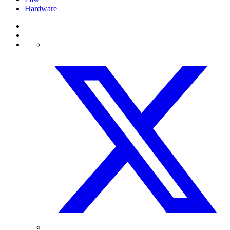
Hardware