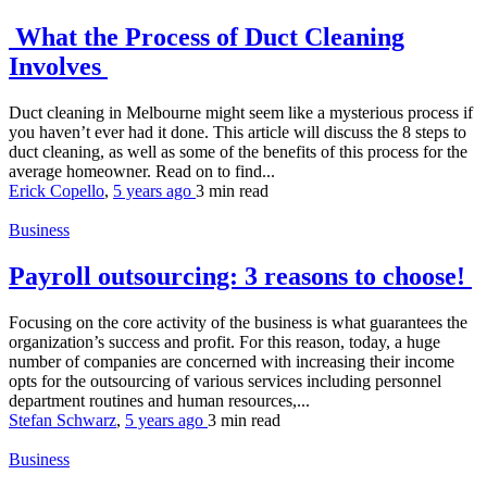
What the Process of Duct Cleaning
Involves
Duct cleaning in Melbourne might seem like a mysterious process if
you haven’t ever had it done. This article will discuss the 8 steps to
duct cleaning, as well as some of the benefits of this process for the
average homeowner. Read on to find...
Erick Copello
,
5 years ago
3 min
read
Business
Payroll outsourcing: 3 reasons to choose!
Focusing on the core activity of the business is what guarantees the
organization’s success and profit. For this reason, today, a huge
number of companies are concerned with increasing their income
opts for the outsourcing of various services including personnel
department routines and human resources,...
Stefan Schwarz
,
5 years ago
3 min
read
Business