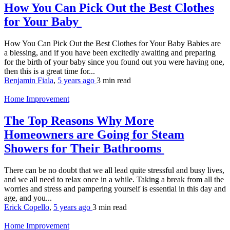
How You Can Pick Out the Best Clothes
for Your Baby
How You Can Pick Out the Best Clothes for Your Baby Babies are
a blessing, and if you have been excitedly awaiting and preparing
for the birth of your baby since you found out you were having one,
then this is a great time for...
Benjamin Fiala
,
5 years ago
3 min
read
Home Improvement
The Top Reasons Why More
Homeowners are Going for Steam
Showers for Their Bathrooms
There can be no doubt that we all lead quite stressful and busy lives,
and we all need to relax once in a while. Taking a break from all the
worries and stress and pampering yourself is essential in this day and
age, and you...
Erick Copello
,
5 years ago
3 min
read
Home Improvement