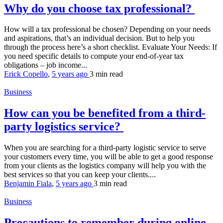
Why do you choose tax professional?
How will a tax professional be chosen? Depending on your needs
and aspirations, that’s an individual decision. But to help you
through the process here’s a short checklist. Evaluate Your Needs: If
you need specific details to compute your end-of-year tax
obligations – job income...
Erick Copello
,
5 years ago
3 min
read
Business
How can you be benefited from a third-
party logistics service?
When you are searching for a third-party logistic service to serve
your customers every time, you will be able to get a good response
from your clients as the logistics company will help you with the
best services so that you can keep your clients....
Benjamin Fiala
,
5 years ago
3 min
read
Business
Precautions to remember during online