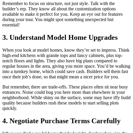
Remember to focus on structure, not just style. Talk with the
builder’s rep. They know all about the customization options
available to make it perfect for you. Keep an eye out for features
during your tour. You might spot something unexpected but
essential!
3. Understand Model Home Upgrades
When you look at model homes, know they’re set to impress. Think
high-end kitchens with granite tops and fancy cabinets, plus top-
notch floors and lights. They also have big plans compared to
regular houses in the area, giving you more space. You’d be walking
into a turnkey home, which could save cash. Builders sell them fast
once their job’s done, so that might mean a nicer price for you.
But remember, there are trade-offs. These places often sit near busy
entrances. Noise could bug you here more than elsewhere in your
neighborhood. While shiny on the surface, some may have iffy build
quality because builders rush these models to start selling plots
quickly.
4. Negotiate Purchase Terms Carefully