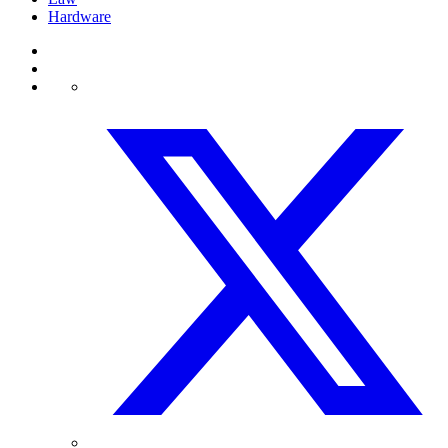
Hardware