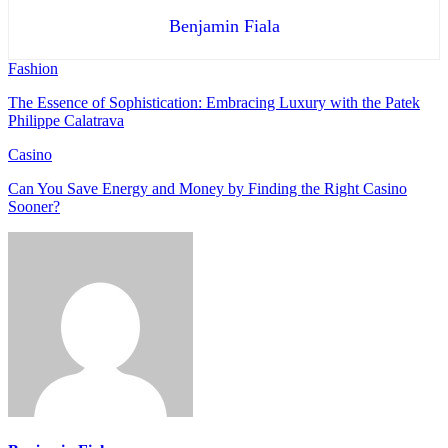
Benjamin Fiala
Fashion
The Essence of Sophistication: Embracing Luxury with the Patek
Philippe Calatrava
Casino
Can You Save Energy and Money by Finding the Right Casino
Sooner?