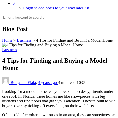
0
Login to add posts to your read later list
Blog Post
Home
>
Business
>
4 Tips for Finding and Buying a Model Home
Business
4 Tips for Finding and Buying a Model
Home
Benjamin Fiala
,
3 years ago
3 min
read
1037
Looking for a model home lets you peek at top design trends under
one roof. In Florida, these homes are like showpieces with big
kitchens and fine floors that grab your attention. They’re built to win
buyers over by ticking off everything on their wish lists.
Often sold after other new houses in an area, they can sometimes be