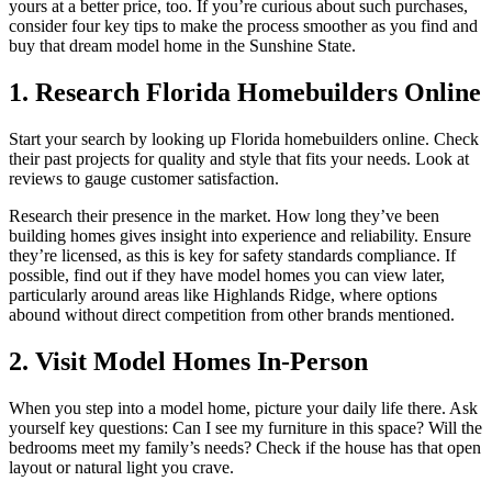
yours at a better price, too. If you’re curious about such purchases,
consider four key tips to make the process smoother as you find and
buy that dream model home in the Sunshine State.
1. Research Florida Homebuilders Online
Start your search by looking up Florida homebuilders online. Check
their past projects for quality and style that fits your needs. Look at
reviews to gauge customer satisfaction.
Research their presence in the market. How long they’ve been
building homes gives insight into experience and reliability. Ensure
they’re licensed, as this is key for safety standards compliance. If
possible, find out if they have model homes you can view later,
particularly around areas like Highlands Ridge, where options
abound without direct competition from other brands mentioned.
2. Visit Model Homes In-Person
When you step into a model home, picture your daily life there. Ask
yourself key questions: Can I see my furniture in this space? Will the
bedrooms meet my family’s needs? Check if the house has that open
layout or natural light you crave.