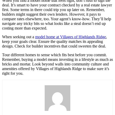
When you find a model home that feels right, don’t rush to sign the
deal. It’s smart to have your contract checked by a real estate lawyer
first. Some terms in there could trip you up later on. Remember,
builders might suggest their own lenders. However, it pays to
compare rates elsewhere, too. Your agent’s know-how. They’ll help
navigate any tricky bits so what looks like a steal doesn’t end up
costing more than expected.
When seeking out a
model home at Villages of Highlands Ridge
,
keep your goals clear. Ensure the quality matches its appealing
design. Check for builder incentives that could sweeten the deal.
Tour different homes to sense which fits best before you commit.
Remember, buying a model means investing in a lifestyle as much as
bricks and mortar. Look beyond walls into community culture and
amenities offered by Villages of Highlands Ridge to make sure it’s
right for you.