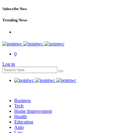
Subscribe Now
Trending News
0
Log in
Business
Tech
Home Improvement
Health
Education
Auto
Law