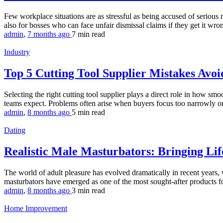
Few workplace situations are as stressful as being accused of serious
also for bosses who can face unfair dismissal claims if they get it wron
admin
,
7 months ago
7 min
read
Industry
Top 5 Cutting Tool Supplier Mistakes Avo
Selecting the right cutting tool supplier plays a direct role in how s
teams expect. Problems often arise when buyers focus too narrowly on s
admin
,
8 months ago
5 min
read
Dating
Realistic Male Masturbators: Bringing Lif
The world of adult pleasure has evolved dramatically in recent years,
masturbators have emerged as one of the most sought-after products fo
admin
,
8 months ago
3 min
read
Home Improvement