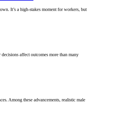
down. It’s a high-stakes moment for workers, but
ier decisions affect outcomes more than many
ences. Among these advancements, realistic male