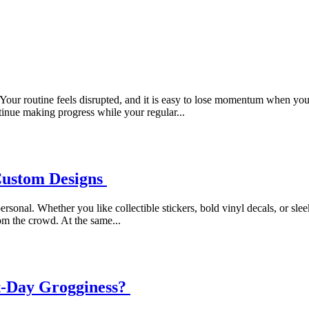
Your routine feels disrupted, and it is easy to lose momentum when y
ntinue making progress while your regular...
Custom Designs
sonal. Whether you like collectible stickers, bold vinyl decals, or slee
om the crowd. At the same...
t-Day Grogginess?