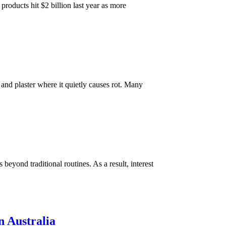
roducts hit $2 billion last year as more
and plaster where it quietly causes rot. Many
beyond traditional routines. As a result, interest
n Australia