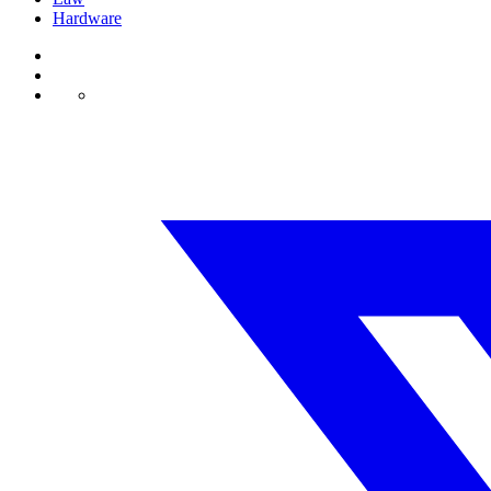
Hardware