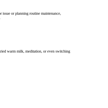
or issue or planning routine maintenance,
.
tried warm milk, meditation, or even switching