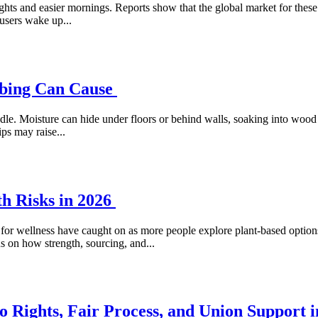
hts and easier mornings. Reports show that the global market for these p
 users wake up...
mbing Can Cause
le. Moisture can hide under floors or behind walls, soaking into wood 
ps may raise...
h Risks in 2026
s for wellness have caught on as more people explore plant-based options 
s on how strength, sourcing, and...
 Rights, Fair Process, and Union Support i