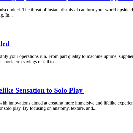
 misconduct. The threat of instant dismissal can turn your world upside 
g. In...
ided
moothly your operations run. From part quality to machine uptime, suppl
hort-term savings or fail to...
elike Sensation to Solo Play
 with innovations aimed at creating more immersive and lifelike experi
r solo play. By focusing on anatomy, texture, and...