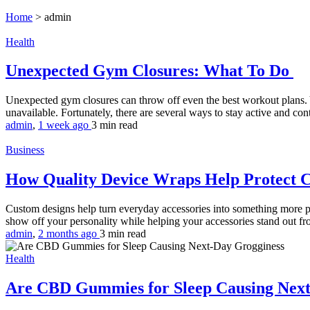
Home
>
admin
Health
Unexpected Gym Closures: What To Do
Unexpected gym closures can throw off even the best workout plans. 
unavailable. Fortunately, there are several ways to stay active and co
admin
,
1 week ago
3 min
read
Business
How Quality Device Wraps Help Protect 
Custom designs help turn everyday accessories into something more per
show off your personality while helping your accessories stand out fr
admin
,
2 months ago
3 min
read
Health
Are CBD Gummies for Sleep Causing Nex