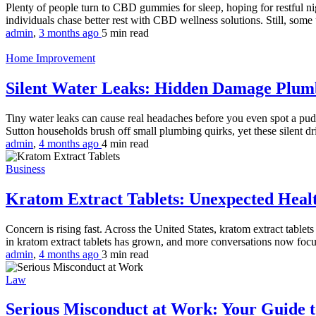
Plenty of people turn to CBD gummies for sleep, hoping for restful nig
individuals chase better rest with CBD wellness solutions. Still, some
admin
,
3 months ago
5 min
read
Home Improvement
Silent Water Leaks: Hidden Damage Plu
Tiny water leaks can cause real headaches before you even spot a pudd
Sutton households brush off small plumbing quirks, yet these silent dri
admin
,
4 months ago
4 min
read
Business
Kratom Extract Tablets: Unexpected Healt
Concern is rising fast. Across the United States, kratom extract tablet
in kratom extract tablets has grown, and more conversations now focu
admin
,
4 months ago
3 min
read
Law
Serious Misconduct at Work: Your Guide to