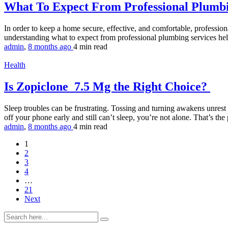
What To Expect From Professional Plumb
In order to keep a home secure, effective, and comfortable, professio
understanding what to expect from professional plumbing services help
admin
,
8 months ago
4 min
read
Health
Is Zopiclone 7.5 Mg the Right Choice?
Sleep troubles can be frustrating. Tossing and turning awakens unrest
off your phone early and still can’t sleep, you’re not alone. That’s th
admin
,
8 months ago
4 min
read
1
2
3
4
…
21
Next