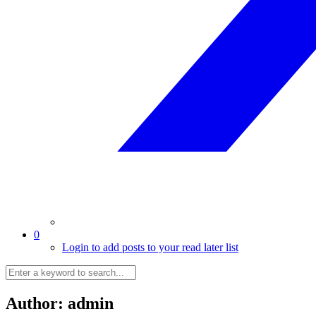
0
Login to add posts to your read later list
Author:
admin