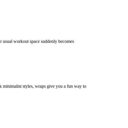
our usual workout space suddenly becomes
k minimalist styles, wraps give you a fun way to