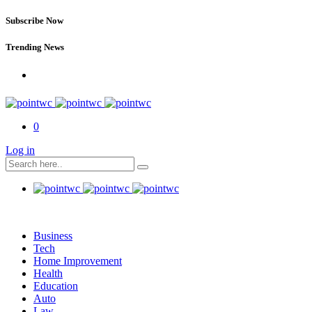
Subscribe Now
Trending News
0
Log in
Business
Tech
Home Improvement
Health
Education
Auto
Law