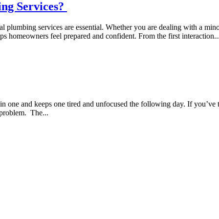
ing Services?
nal plumbing services are essential. Whether you are dealing with a min
s homeowners feel prepared and confident. From the first interaction..
 in one and keeps one tired and unfocused the following day. If you’ve 
e problem. The...