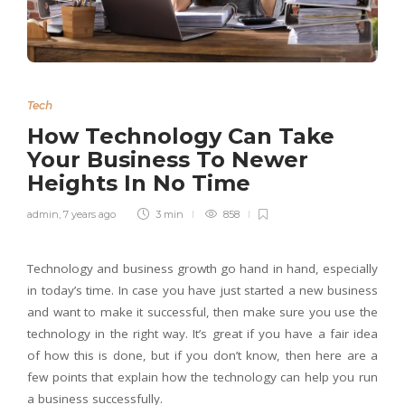
Tech
How Technology Can Take
Your Business To Newer
Heights In No Time
admin
,
7 years ago
3 min
858
Technology and business growth go hand in hand, especially
in today’s time. In case you have just started a new business
and want to make it successful, then make sure you use the
technology in the right way. It’s great if you have a fair idea
of how this is done, but if you don’t know, then here are a
few points that explain how the technology can help you run
a business successfully.