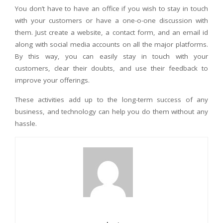
You don’t have to have an office if you wish to stay in touch
with your customers or have a one-o-one discussion with
them. Just create a website, a contact form, and an email id
along with social media accounts on all the major platforms.
By this way, you can easily stay in touch with your
customers, clear their doubts, and use their feedback to
improve your offerings.
These activities add up to the long-term success of any
business, and technology can help you do them without any
hassle.