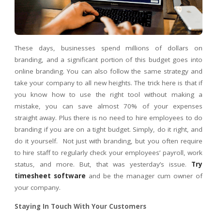
These days, businesses spend millions of dollars on
branding, and a significant portion of this budget goes into
online branding. You can also follow the same strategy and
take your company to all new heights. The trick here is that if
you know how to use the right tool without making a
mistake, you can save almost 70% of your expenses
straight away. Plus there is no need to hire employees to do
branding if you are on a tight budget. Simply, do it right, and
do it yourself.
Not just with branding, but you often require
to hire staff to regularly check your employees’ payroll, work
status, and more. But, that was yesterday’s issue.
Try
timesheet software
and be the manager cum owner of
your company.
Staying In Touch With Your Customers