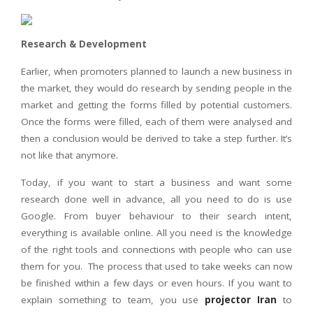
Research & Development
Earlier, when promoters planned to launch a new business in
the market, they would do research by sending people in the
market and getting the forms filled by potential customers.
Once the forms were filled, each of them were analysed and
then a conclusion would be derived to take a step further. It’s
not like that anymore.
Today, if you want to start a business and want some
research done well in advance, all you need to do is use
Google. From buyer behaviour to their search intent,
everything is available online. All you need is the knowledge
of the right tools and connections with people who can use
them for you. The process that used to take weeks can now
be finished within a few days or even hours. If you want to
explain something to team, you use
projector Iran
to