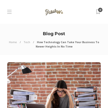
0
Blog Post
Home
Tech
How Technology Can Take Your Business To
Newer Heights In No Time