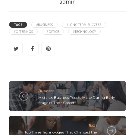
admin
TAGS
#BUSINESS
#LONG-TERM SUCCESS
#OFFERINGS
#OFFICE
#TECHNOLOGY
Business
Mistakes Business People Make During Early
Stage of Their Career
Tech
Top Three Technologies That Changed the