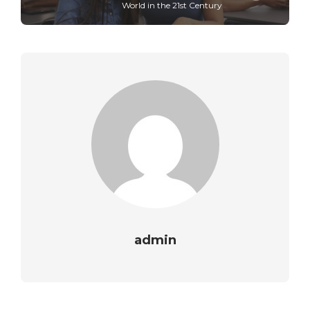
World in the 21st Century
admin