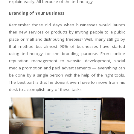
explain easily. All because of the technology.
Branding of Your Business
Remember those old days when businesses would launch
their new services or products by inviting people to a public
place or mall and distributing freebies? Well, many still go by
that method but almost 90% of businesses have started
using technology for the branding purpose. From online
reputation management to website development, social
media promotion and paid advertisements — everything can
be done by a single person with the help of the right tools.
The best part is that he doesn’t even have to move from his
desk to accomplish any of these tasks.