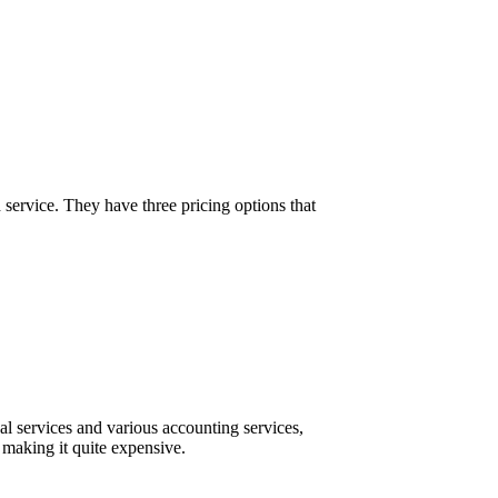
vice. They have three pricing options that
l services and various accounting services,
 making it quite expensive.