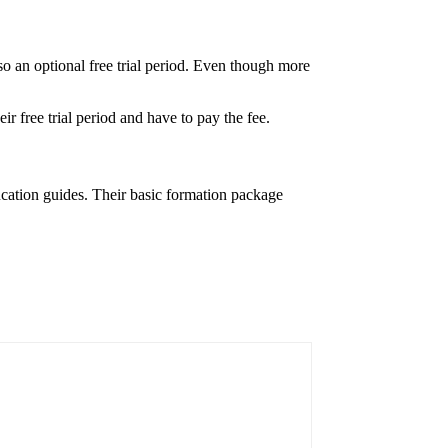
so an optional free trial period. Even though more
ir free trial period and have to pay the fee.
ucation guides. Their basic formation package