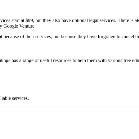
ces start at $99, but they also have optional legal services. There is al
by Google Venture.
ot because of their services, but because they have forgotten to cancel the
ilings has a range of useful resources to help them with various free ed
liable services.