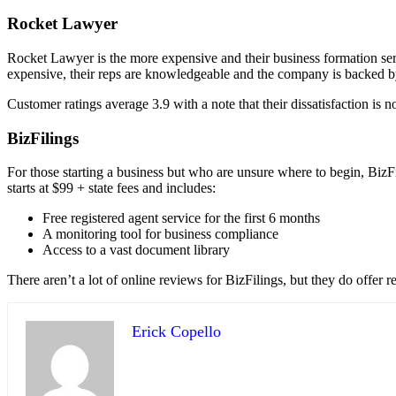
Rocket Lawyer
Rocket Lawyer is the more expensive and their business formation servi
expensive, their reps are knowledgeable and the company is backed 
Customer ratings average 3.9 with a note that their dissatisfaction is n
BizFilings
For those starting a business but who are unsure where to begin, BizF
starts at $99 + state fees and includes:
Free registered agent service for the first 6 months
A monitoring tool for business compliance
Access to a vast document library
There aren’t a lot of online reviews for BizFilings, but they do offer re
Erick Copello