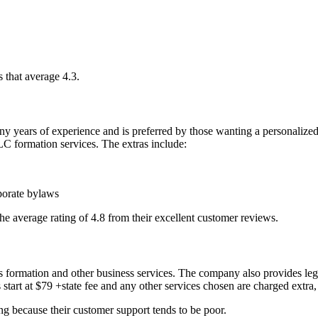
 that average 4.3.
 of experience and is preferred by those wanting a personalized ser
 LLC formation services. The extras include:
porate bylaws
the average rating of 4.8 from their excellent customer reviews.
 formation and other business services. The company also provides lega
start at $79 +state fee and any other services chosen are charged extra,
ng because their customer support tends to be poor.