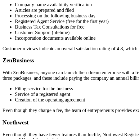
Company name availability verification
Articles are prepared and filed
Processing on the following business day
Registered Agent Service (free for the first year)
Business Tax Consultations for free
Customer Support (lifetime)
Incorporation documents available online
Customer reviews indicate an overall satisfaction rating of 4.8, which 
ZenBusiness
With ZenBusiness, anyone can launch their dream enterprise with a five
three packages, and these include paying the company an annual billin
Filing service for the business
Service of a registered agent
Creation of the operating agreement
Even though they charge a fee, the team of entrepreneurs provides ex
Northwest
Even though they have fewer features than Incfile, Northwest Registere