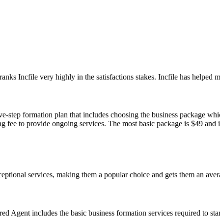
ranks Incfile very highly in the satisfactions stakes. Incfile has helped
-step formation plan that includes choosing the business package which 
g fee to provide ongoing services. The most basic package is $49 and it
ceptional services, making them a popular choice and gets them an avera
d Agent includes the basic business formation services required to start