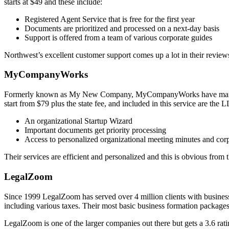
starts at $49 and these include:
Registered Agent Service that is free for the first year
Documents are prioritized and processed on a next-day basis
Support is offered from a team of various corporate guides
Northwest’s excellent customer support comes up a lot in their reviews
MyCompanyWorks
Formerly known as My New Company, MyCompanyWorks have many years
start from $79 plus the state fee, and included in this service are the
An organizational Startup Wizard
Important documents get priority processing
Access to personalized organizational meeting minutes and cor
Their services are efficient and personalized and this is obvious from 
LegalZoom
Since 1999 LegalZoom has served over 4 million clients with business
including various taxes. Their most basic business formation packages 
LegalZoom is one of the larger companies out there but gets a 3.6 rati