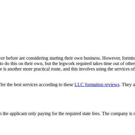
ver before are considering starting their own business. However, form
to do this on their own, but the legwork required takes time out of other
e is another more practical route, and this involves using the services of
fer the best services according to these
LLC formation reviews
. They a
, with the applicant only paying for the required state fees. The company