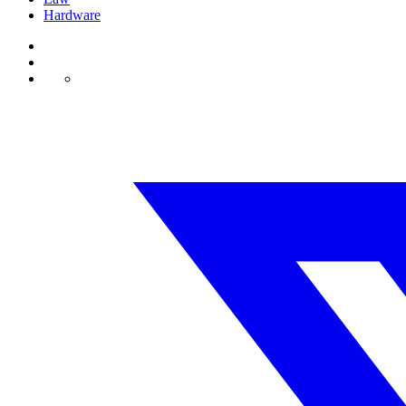
Hardware