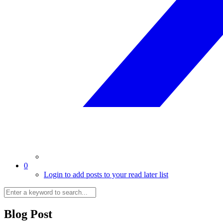
0
Login to add posts to your read later list
Blog Post