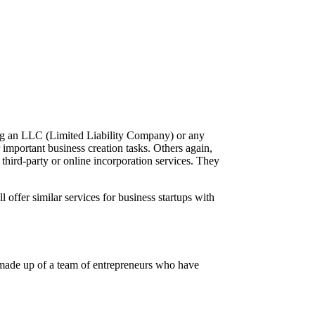
ing an LLC (Limited Liability Company) or any
 important business creation tasks. Others again,
 third-party or online incorporation services. They
ll offer similar services for business startups with
 is made up of a team of entrepreneurs who have