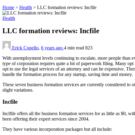
Home
>
Health
>
LLC formation reviews: Incfile
Health
LLC formation reviews: Incfile
Erick Copello
,
6 years ago
4 min
read
823
With unemployment levels continuing to escalate, more people than e
type of corporation requires quite a bit of paperwork filing. Many opt 
opt to use the legal services of an attorney and can be expensive. Ther
handle the formation process for any startup, saving time and money.
These seven business formation services are currently considered to of
slight variations.
Incfile
Inclfile offers all the business formation services for as little as $0
been offering their expert services since 2004.
They have various incorporation packages but all include: