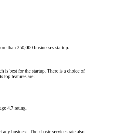
 more than 250,000 businesses startup.
is best for the startup. There is a choice of
s top features are:
ge 4.7 rating.
 any business. Their basic services rate also