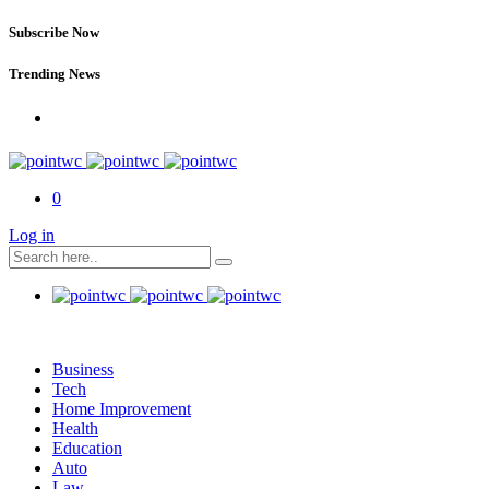
Subscribe Now
Trending News
0
Log in
Business
Tech
Home Improvement
Health
Education
Auto
Law