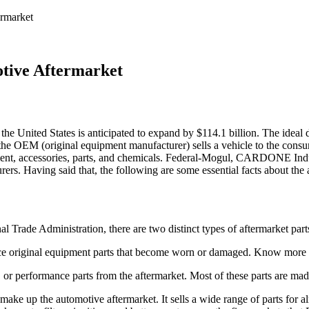
rmarket
tive Aftermarket
he United States is anticipated to expand by $114.1 billion. The ideal 
the OEM (original equipment manufacturer) sells a vehicle to the consum
quipment, accessories, parts, and chemicals. Federal-Mogul, CARDONE In
rs. Having said that, the following are some essential facts about the 
 Trade Administration, there are two distinct types of aftermarket part
lace original equipment parts that become worn or damaged. Know more
or performance parts from the aftermarket. Most of these parts are made 
ake up the automotive aftermarket. It sells a wide range of parts for 