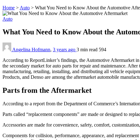
Home
>
Auto
>
What You Need to Know About the Automotive Afte
Auto
What You Need to Know About the Automo
Angelina Hofmann
,
3 years ago
3 min
read
594
According to ReportLinker’s findings, the Automotive Aftermarket in t
the secondary market for auto parts for repair and maintenance. After 
manufacturing, retailing, installing, and distributing all vehicle e
Products, and Denso are among the aftermarket automobile manufacture
Parts from the Aftermarket
According to a report from the Department of Commerce’s International
Parts called “replacement components” are made or designed to rep
Accessories are made for convenience, safety, comfort, customization, 
Components for collision, performance, appearance, and replacement m