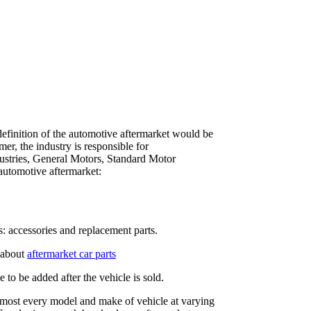
definition of the automotive aftermarket would be
er, the industry is responsible for
dustries, General Motors, Standard Motor
automotive aftermarket:
s: accessories and replacement parts.
 about
aftermarket car parts
to be added after the vehicle is sold.
almost every model and make of vehicle at varying