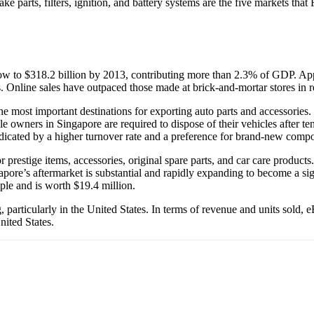
e parts, filters, ignition, and battery systems are the five markets tha
grow to $318.2 billion by 2013, contributing more than 2.3% of GDP. Ap
rers. Online sales have outpaced those made at brick-and-mortar stores in r
e most important destinations for exporting auto parts and accessories. T
le owners in Singapore are required to dispose of their vehicles after te
cated by a higher turnover rate and a preference for brand-new comp
prestige items, accessories, original spare parts, and car care product
pore’s aftermarket is substantial and rapidly expanding to become a sign
le and is worth $19.4 million.
ing, particularly in the United States. In terms of revenue and units so
nited States.