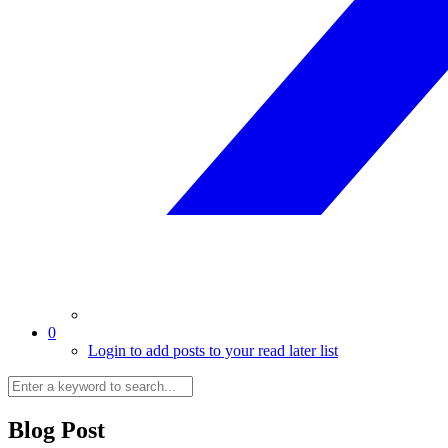
0
Login to add posts to your read later list
Blog Post