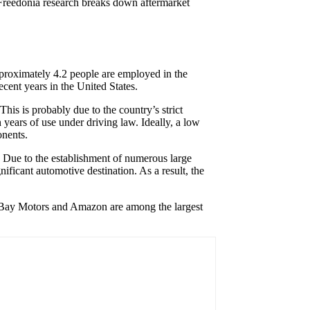
t Freedonia research breaks down aftermarket
proximately 4.2 people are employed in the
ecent years in the United States.
his is probably due to the country’s strict
n years of use under driving law. Ideally, a low
onents.
s. Due to the establishment of numerous large
ificant automotive destination. As a result, the
ld, eBay Motors and Amazon are among the largest