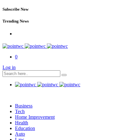
Subscribe Now
Trending News
0
Log in
Business
Tech
Home Improvement
Health
Education
Auto
Law