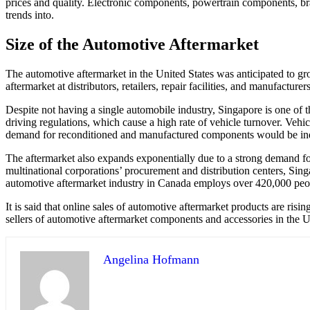
prices and quality. Electronic components, powertrain components, brak
trends into.
Size of the Automotive Aftermarket
The automotive aftermarket in the United States was anticipated to 
aftermarket at distributors, retailers, repair facilities, and manufactu
Despite not having a single automobile industry, Singapore is one of th
driving regulations, which cause a high rate of vehicle turnover. Vehic
demand for reconditioned and manufactured components would be indi
The aftermarket also expands exponentially due to a strong demand for 
multinational corporations’ procurement and distribution centers, Singa
automotive aftermarket industry in Canada employs over 420,000 peop
It is said that online sales of automotive aftermarket products are ris
sellers of automotive aftermarket components and accessories in the U
Angelina Hofmann