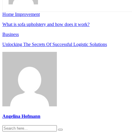
Home Improvement
What is sofa upholstery and how does it work?
Business
Unlocking The Secrets Of Successful Logistic Solutions
Angelina Hofmann