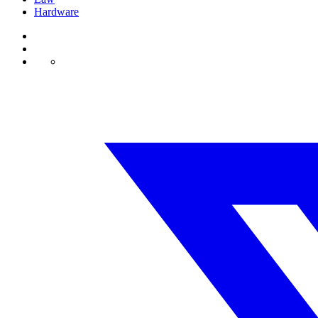
Hardware