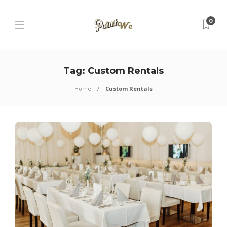
0
Tag:
Custom Rentals
Home
Custom Rentals