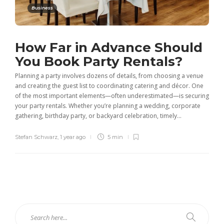
Business
How Far in Advance Should
You Book Party Rentals?
Planning a party involves dozens of details, from choosing a venue
and creating the guest list to coordinating catering and décor. One
of the most important elements—often underestimated—is securing
your party rentals. Whether you’re planning a wedding, corporate
gathering, birthday party, or backyard celebration, timely...
Stefan Schwarz
,
1 year ago
5 min