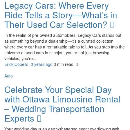
Legacy Cars: Where Every
Ride Tells a Story—What’s in
Their Used Car Selection?
In the realm of pre-owned automobiles, Legacy Cars stands out
as something beyond a dealership—it’s a curated collection
where every car has a remarkable tale to tell. As you step into the
universe of used cars in el cajon, you’re not just browsing
vehicles; you’re...
Erick Copello
,
3 years ago
3 min
read
Auto
Celebrate Your Special Day
with Ottawa Limousine Rental
– Wedding Transportation
Experts
Your wedding day is an earth-shattering event overflowing with