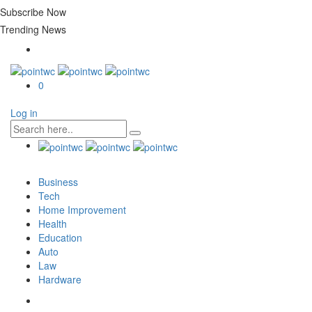
Subscribe Now
Trending News
0
Log in
Business
Tech
Home Improvement
Health
Education
Auto
Law
Hardware