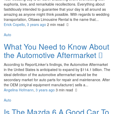
euphoria, love, and remarkable recollections. Everything about
fastidiously intended to guarantee that your day is all around as
amazing as anyone might think possible. With regards to wedding
transportation, Ottawa Limousine Rental is the name that...
Erick Copello
,
3 years ago
2 min
read
Auto
What You Need to Know About
the Automotive Aftermarket
According to ReportLinker’s findings, the Automotive Aftermarket
in the United States is anticipated to expand by $114.1 billion. The
ideal definition of the automotive aftermarket would be the
secondary market for auto parts for repair and maintenance. After
the OEM (original equipment manufacturer) sells a...
Angelina Hofmann
,
3 years ago
3 min
read
Auto
Is The Mazda 6 A Good Car To