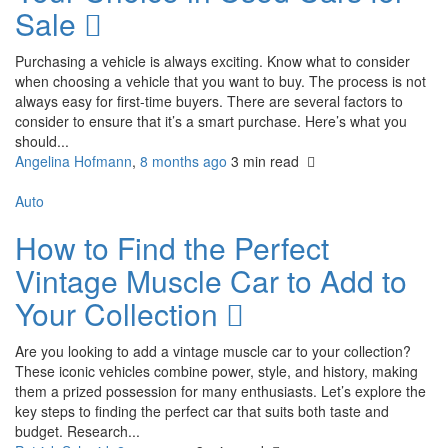
Sale
Purchasing a vehicle is always exciting. Know what to consider
when choosing a vehicle that you want to buy. The process is not
always easy for first-time buyers. There are several factors to
consider to ensure that it’s a smart purchase. Here’s what you
should...
Angelina Hofmann
,
8 months ago
3 min
read
Auto
How to Find the Perfect
Vintage Muscle Car to Add to
Your Collection
Are you looking to add a vintage muscle car to your collection?
These iconic vehicles combine power, style, and history, making
them a prized possession for many enthusiasts. Let’s explore the
key steps to finding the perfect car that suits both taste and
budget. Research...