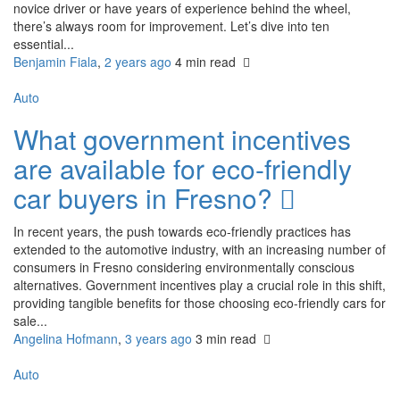
novice driver or have years of experience behind the wheel,
there’s always room for improvement. Let’s dive into ten
essential...
Benjamin Fiala
,
2 years ago
4 min
read
Auto
What government incentives
are available for eco-friendly
car buyers in Fresno?
In recent years, the push towards eco-friendly practices has
extended to the automotive industry, with an increasing number of
consumers in Fresno considering environmentally conscious
alternatives. Government incentives play a crucial role in this shift,
providing tangible benefits for those choosing eco-friendly cars for
sale...
Angelina Hofmann
,
3 years ago
3 min
read
Auto