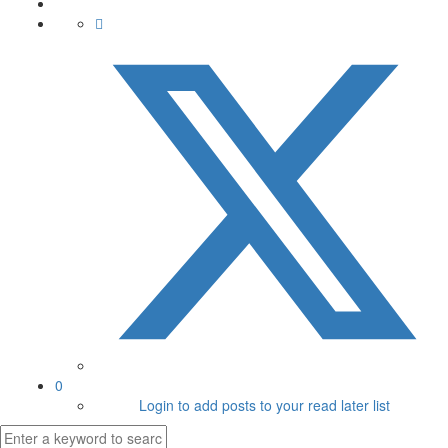
0
Login to add posts to your read later list