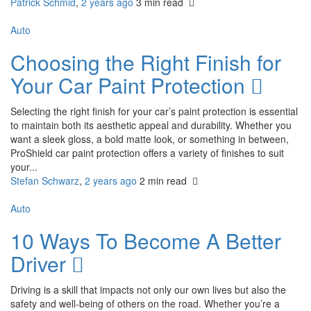
Patrick Schmid
,
2 years ago
3 min
read
Auto
Choosing the Right Finish for
Your Car Paint Protection
Selecting the right finish for your car’s paint protection is essential
to maintain both its aesthetic appeal and durability. Whether you
want a sleek gloss, a bold matte look, or something in between,
ProShield car paint protection offers a variety of finishes to suit
your...
Stefan Schwarz
,
2 years ago
2 min
read
Auto
10 Ways To Become A Better
Driver
Driving is a skill that impacts not only our own lives but also the
safety and well-being of others on the road. Whether you’re a