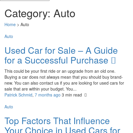
Category:
Auto
Home
>
Auto
Auto
Used Car for Sale – A Guide
for a Successful Purchase
This could be your first ride or an upgrade from an old one.
Buying a car does not always mean that you should buy brand-
new. You can also contact us if you are looking for used cars for
sale that are within your budget. You...
Patrick Schmid
,
7 months ago
3 min
read
Auto
Top Factors That Influence
Your Choice in Used Cars for