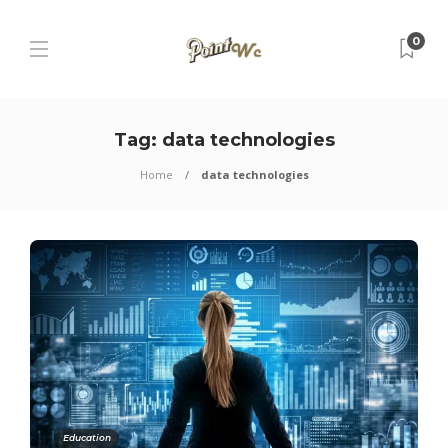
0
Tag:
data technologies
Home
data technologies
Education