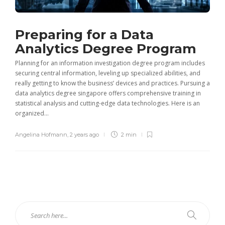
Preparing for a Data
Analytics Degree Program
Planning for an information investigation degree program includes
securing central information, leveling up specialized abilities, and
really getting to know the business’ devices and practices. Pursuing a
data analytics degree singapore offers comprehensive training in
statistical analysis and cutting-edge data technologies. Here is an
organized...
Angelina Hofmann
,
2 years ago
2 min