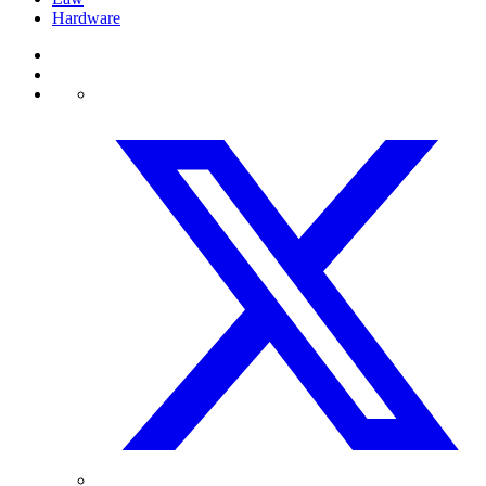
Hardware