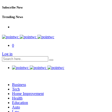
Subscribe Now
Trending News
0
Log in
Business
Tech
Home Improvement
Health
Education
Auto
Law