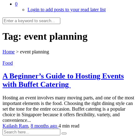
0
Login to add posts to your read later list
Tag:
event planning
Home
>
event planning
Food
A Beginner’s Guide to Hosting Events
with Buffet Catering
Hosting an event involves many moving parts, and one of the most
important elements is the food. Choosing the right dining style can
set the tone for the entire occasion. Buffet catering is a popular
choice in Singapore because it offers flexibility, variety, and
convenience...
Kailash Ram
,
8 months ago
4 min
read