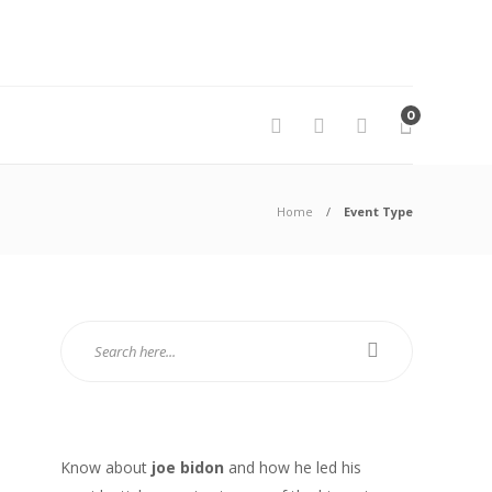
0
Home
Event Type
Know about
joe bidon
and how he led his