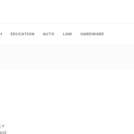
H
EDUCATION
AUTO
LAW
HARDWARE
g a
 and