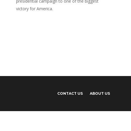
presidential campaign to one of the biggest
victory for America.
CONTACT US
ABOUT US