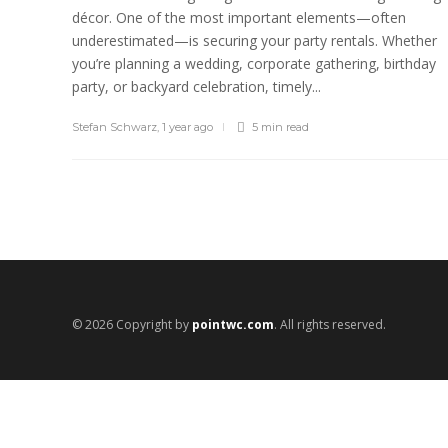
décor. One of the most important elements—often
underestimated—is securing your party rentals. Whether
you’re planning a wedding, corporate gathering, birthday
party, or backyard celebration, timely...
Stefan Schwarz
,
1 year ago
5 min
read
© 2026 Copyright by
pointwc.com
. All rights reserved.