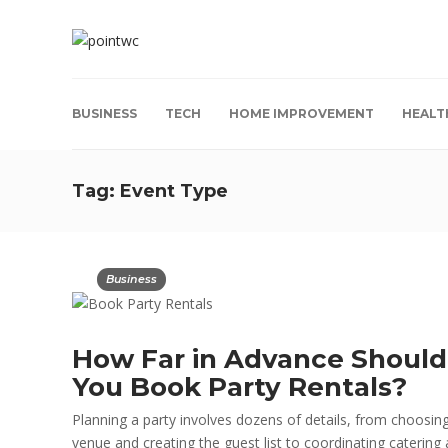
BUSINESS
TECH
HOME IMPROVEMENT
HEALT
Tag:
Event Type
Business
How Far in Advance Should
You Book Party Rentals?
Planning a party involves dozens of details, from choosin
venue and creating the guest list to coordinating catering