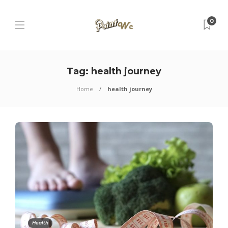
0
Tag:
health journey
Home
health journey
Health