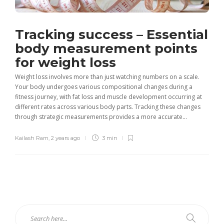
Tracking success – Essential
body measurement points
for weight loss
Weight loss involves more than just watching numbers on a scale.
Your body undergoes various compositional changes during a
fitness journey, with fat loss and muscle development occurring at
different rates across various body parts. Tracking these changes
through strategic measurements provides a more accurate...
Kailash Ram
,
2 years ago
3 min