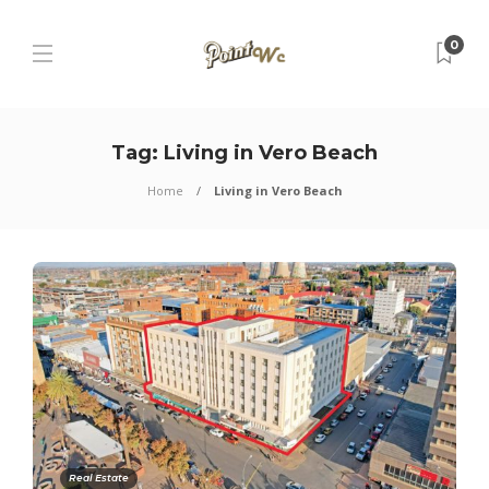
0
Tag:
Living in Vero Beach
Home
Living in Vero Beach
Real Estate