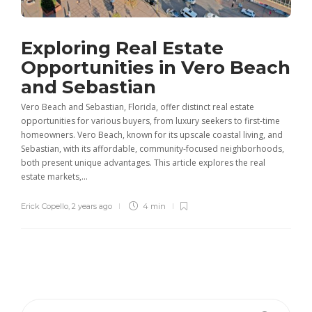
Exploring Real Estate
Opportunities in Vero Beach
and Sebastian
Vero Beach and Sebastian, Florida, offer distinct real estate
opportunities for various buyers, from luxury seekers to first-time
homeowners. Vero Beach, known for its upscale coastal living, and
Sebastian, with its affordable, community-focused neighborhoods,
both present unique advantages. This article explores the real
estate markets,...
Erick Copello
,
2 years ago
4 min