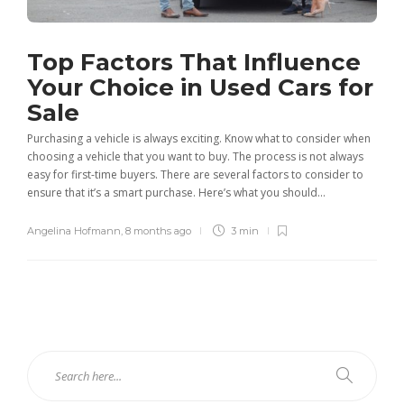
Top Factors That Influence
Your Choice in Used Cars for
Sale
Purchasing a vehicle is always exciting. Know what to consider when
choosing a vehicle that you want to buy. The process is not always
easy for first-time buyers. There are several factors to consider to
ensure that it’s a smart purchase. Here’s what you should...
Angelina Hofmann
,
8 months ago
3 min