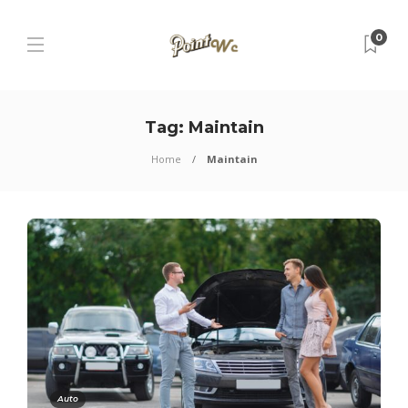
0
Tag:
Maintain
Home
Maintain
Auto