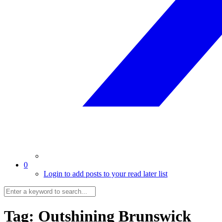
0
Login to add posts to your read later list
Tag:
Outshining Brunswick