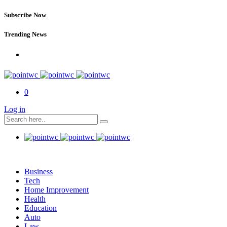
Subscribe Now
Trending News
0
Log in
Business
Tech
Home Improvement
Health
Education
Auto
Law