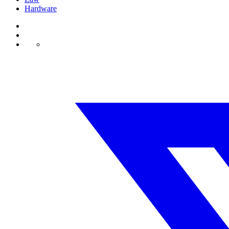
Hardware