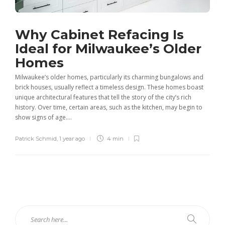
Why Cabinet Refacing Is
Ideal for Milwaukee’s Older
Homes
Milwaukee’s older homes, particularly its charming bungalows and
brick houses, usually reflect a timeless design. These homes boast
unique architectural features that tell the story of the city’s rich
history. Over time, certain areas, such as the kitchen, may begin to
show signs of age....
Patrick Schmid
,
1 year ago
4 min