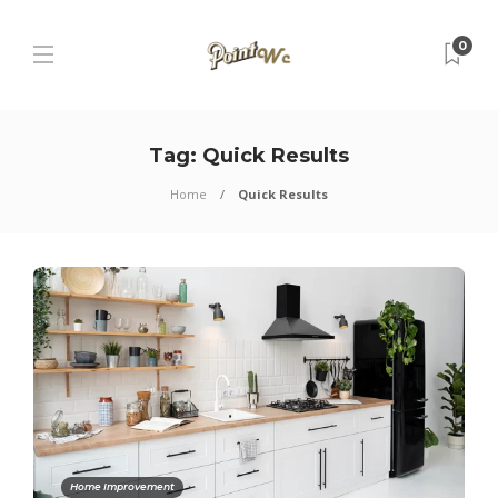
0
Tag:
Quick Results
Home
Quick Results
Home Improvement