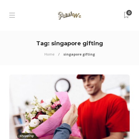
0
Tag:
singapore gifting
Home
singapore gifting
Shopping