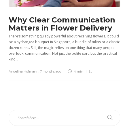
Why Clear Communication
Matters in Flower Delivery
There’s something quietly powerful about receiving flowers. It could
be a hydrangea bouquet in Singapore, a bundle of tulips or a classic
dozen roses. Still, the magic relies on one thing that many people
overlook: communication. Not just the polite sort, but the practical
kind...
Angelina Hofmann
,
7 months ago
4 min