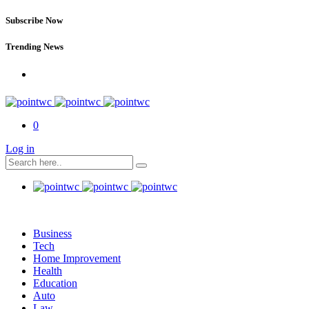
Subscribe Now
Trending News
0
Log in
Business
Tech
Home Improvement
Health
Education
Auto
Law