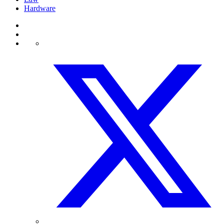
Hardware