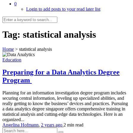
0
Login to add posts to your read later list
Tag:
statistical analysis
Home
>
statistical analysis
Education
Preparing for a Data Analytics Degree
Program
Planning for an information investigation degree program includes
securing central information, leveling up specialized abilities, and
really getting to know the business’ devices and practices. Pursuing
a data analytics degree singapore offers comprehensive training in
statistical analysis and cutting-edge data technologies. Here is an
organized...
Angelina Hofmann
,
2 years ago
2 min
read