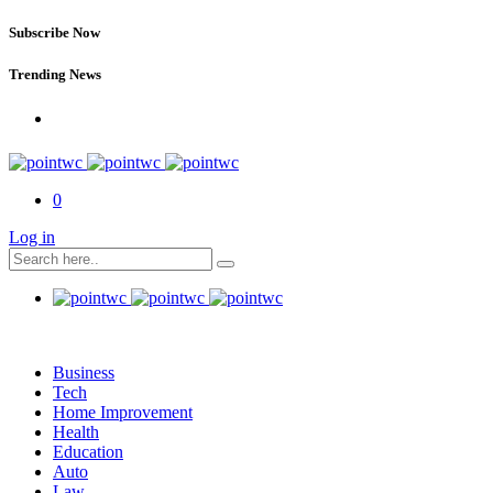
Subscribe Now
Trending News
0
Log in
Business
Tech
Home Improvement
Health
Education
Auto
Law