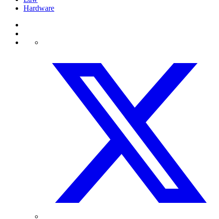
Hardware