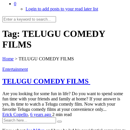
0
Login to add posts to your read later list
Tag:
TELUGU COMEDY
FILMS
Home
>
TELUGU COMEDY FILMS
Entertainment
TELUGU COMEDY FILMS
Are you looking for some fun in life? Do you want to spend some
fun time with your friends and family at home? If your answer is
yes, its time to watch a Telugu comedy film. Now watch your
favorite Telugu comedy films at your convenience only...
Erick Copello
,
6 years ago
2 min
read