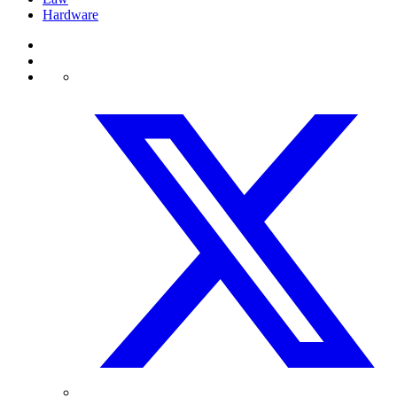
Hardware