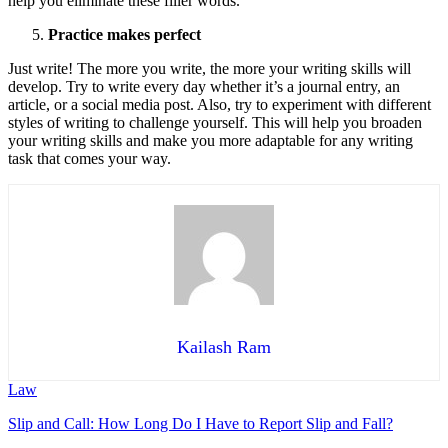
help you eliminate these filler words.
Practice makes perfect
Just write! The more you write, the more your writing skills will
develop. Try to write every day whether it’s a journal entry, an
article, or a social media post. Also, try to experiment with different
styles of writing to challenge yourself. This will help you broaden
your writing skills and make you more adaptable for any writing
task that comes your way.
Kailash Ram
Law
Slip and Call: How Long Do I Have to Report Slip and Fall?