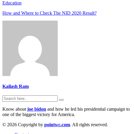
Education
How and Where to Check The NID 2020 Result?
Kailash Ram
Know about
joe bidon
and how he led his presidential campaign to
one of the biggest victory for America.
© 2026 Copyright by
pointwc.com
. All rights reserved.