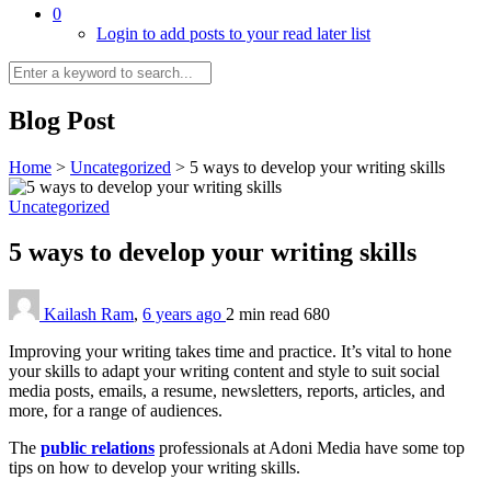
0
Login to add posts to your read later list
Blog Post
Home
>
Uncategorized
>
5 ways to develop your writing skills
Uncategorized
5 ways to develop your writing skills
Kailash Ram
,
6 years ago
2 min
read
680
Improving your writing takes time and practice. It’s vital to hone
your skills to adapt your writing content and style to suit social
media posts, emails, a resume, newsletters, reports, articles, and
more, for a range of audiences.
The
public relations
professionals at Adoni Media have some top
tips on how to develop your writing skills.