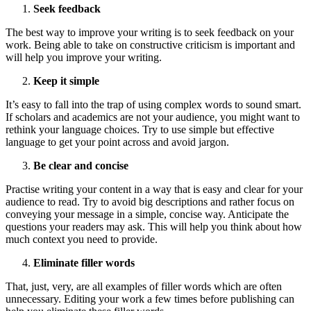
Seek feedback
The best way to improve your writing is to seek feedback on your
work. Being able to take on constructive criticism is important and
will help you improve your writing.
Keep it simple
It’s easy to fall into the trap of using complex words to sound smart.
If scholars and academics are not your audience, you might want to
rethink your language choices. Try to use simple but effective
language to get your point across and avoid jargon.
Be clear and concise
Practise writing your content in a way that is easy and clear for your
audience to read. Try to avoid big descriptions and rather focus on
conveying your message in a simple, concise way. Anticipate the
questions your readers may ask. This will help you think about how
much context you need to provide.
Eliminate filler words
That, just, very, are all examples of filler words which are often
unnecessary. Editing your work a few times before publishing can