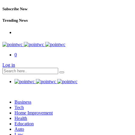
Subscribe Now
Trending News
0
Log in
Business
Tech
Home Improvement
Health
Education
Auto
Law