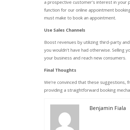
a prospective customer’s interest in your 
function for our online appointment booki
must make to book an appointment.
Use Sales Channels
Boost revenues by utilizing third-party and 
you wouldn’t have had otherwise. Selling y
your business and reach new consumers.
Final Thoughts
We’re convinced that these suggestions, fro
providing a straightforward booking mechan
Benjamin Fiala