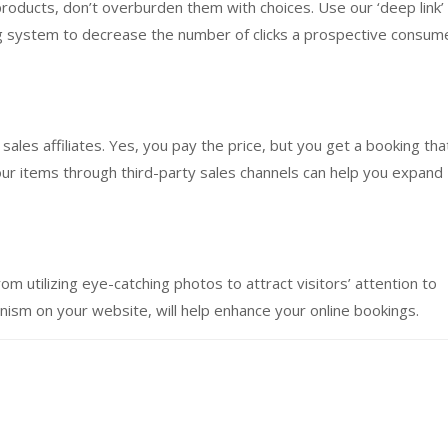
products, don’t overburden them with choices. Use our ‘deep link’
ng system to decrease the number of clicks a prospective consum
sales affiliates. Yes, you pay the price, but you get a booking tha
our items through third-party sales channels can help you expand
m utilizing eye-catching photos to attract visitors’ attention to
ism on your website, will help enhance your online bookings.