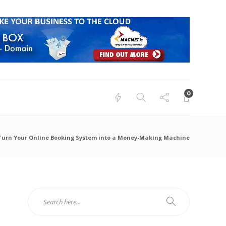
0
 Turn Your Online Booking System into a Money-Making Machine