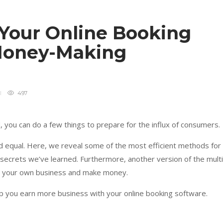
 Your Online Booking
 Money-Making
497
 you can do a few things to prepare for the influx of consumers.
ed equal. Here, we reveal some of the most efficient methods for
 secrets we’ve learned. Furthermore, another version of the multi
t your own business and make money.
lp you earn more business with your online booking software.