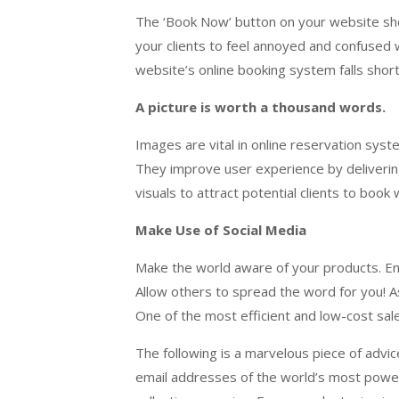
The ‘Book Now’ button on your website shou
your clients to feel annoyed and confused 
website’s online booking system falls short
A picture is worth a thousand words.
Images are vital in online reservation sys
They improve user experience by deliverin
visuals to attract potential clients to boo
Make Use of Social Media
Make the world aware of your products. Enco
Allow others to spread the word for you! A
One of the most efficient and low-cost sal
The following is a marvelous piece of advi
email addresses of the world’s most powerfu