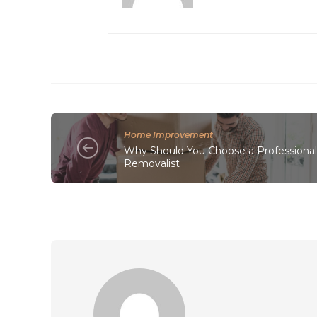
Home Improvement
Why Should You Choose a Professiona
Removalist