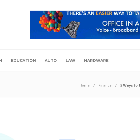
H
EDUCATION
AUTO
LAW
HARDWARE
Home
Finance
5 Ways to