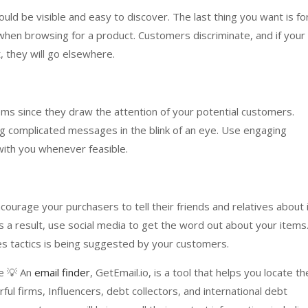
ld be visible and easy to discover. The last thing you want is fo
when browsing for a product. Customers discriminate, and if your
, they will go elsewhere.
tems since they draw the attention of your potential customers.
g complicated messages in the blink of an eye. Use engaging
k with you whenever feasible.
urage your purchasers to tell their friends and relatives about i
s a result, use social media to get the word out about your items
es tactics is being suggested by your customers.
ce 💡 An
email finder
, GetEmail.io, is a tool that helps you locate th
l firms, Influencers, debt collectors, and international debt