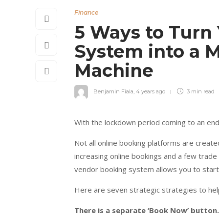
Finance
5 Ways to Turn
System into a
Machine
Benjamin Fiala
,
4 years ago
3 min
read
With the lockdown period coming to an end,
Not all online booking platforms are creat
increasing online bookings and a few trade
vendor booking system allows you to star
Here are seven strategic strategies to he
There is a separate ‘Book Now’ button.