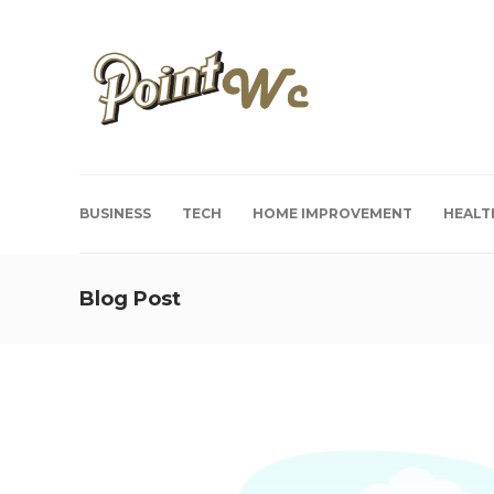
BUSINESS
TECH
HOME IMPROVEMENT
HEALT
Blog Post