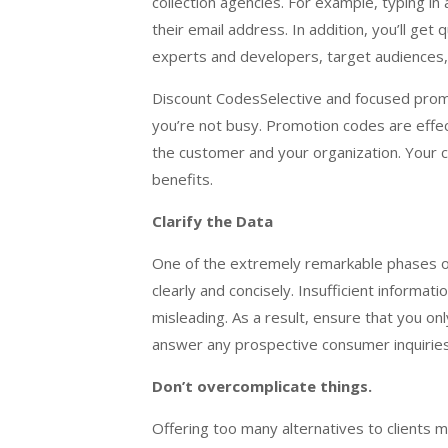
collection agencies. For example, typing in a
their email address. In addition, you’ll get
experts and developers, target audiences, a
Discount CodesSelective and focused promot
you’re not busy. Promotion codes are effe
the customer and your organization. Your 
benefits.
Clarify the Data
One of the extremely remarkable phases of 
clearly and concisely. Insufficient informa
misleading. As a result, ensure that you on
answer any prospective consumer inquiries
Don’t overcomplicate things.
Offering too many alternatives to clients