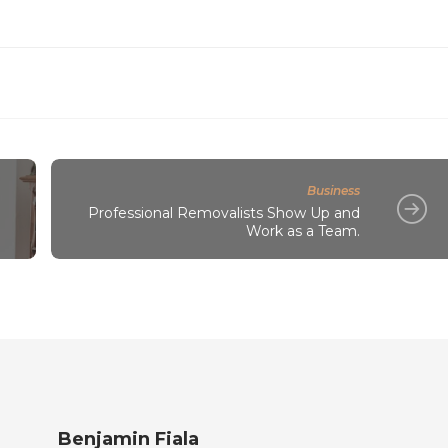
Business
l
Professional Removalists Show Up and
Work as a Team.
Benjamin Fiala