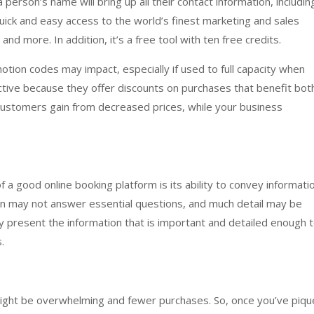
 person’s name will bring up all their contact information, includin
 quick and easy access to the world’s finest marketing and sales
nd more. In addition, it’s a free tool with ten free credits.
ion codes may impact, especially if used to full capacity when
ctive because they offer discounts on purchases that benefit bot
customers gain from decreased prices, while your business
a good online booking platform is its ability to convey informati
tion may not answer essential questions, and much detail may be
ly present the information that is important and detailed enough 
.
 might be overwhelming and fewer purchases. So, once you’ve piq