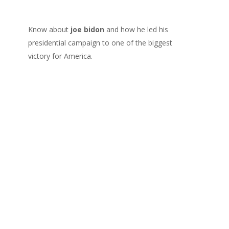
Know about
joe bidon
and how he led his
presidential campaign to one of the biggest
victory for America.