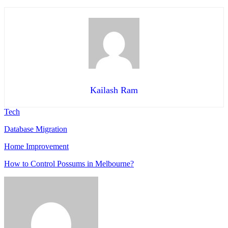
Kailash Ram
Tech
Database Migration
Home Improvement
How to Control Possums in Melbourne?