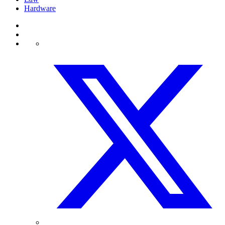
Hardware