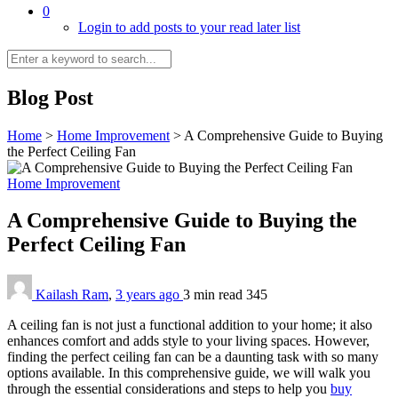
0
Login to add posts to your read later list
Blog Post
Home
>
Home Improvement
>
A Comprehensive Guide to Buying
the Perfect Ceiling Fan
Home Improvement
A Comprehensive Guide to Buying the
Perfect Ceiling Fan
Kailash Ram
,
3 years ago
3 min
read
345
A ceiling fan is not just a functional addition to your home; it also
enhances comfort and adds style to your living spaces. However,
finding the perfect ceiling fan can be a daunting task with so many
options available. In this comprehensive guide, we will walk you
through the essential considerations and steps to help you
buy