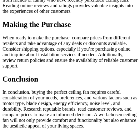
Reading online reviews and ratings provides valuable insights into
the experiences of other customers.
Making the Purchase
When ready to make the purchase, compare prices from different
retailers and take advantage of any deals or discounts available.
Consider shipping options, especially if you’re purchasing online,
and inquire about installation services if needed. Additionally,
review return policies and ensure the availability of reliable customer
support.
Conclusion
In conclusion, buying the perfect ceiling fan requires careful
consideration of your needs, preferences, and various factors such as
motor type, blade design, energy efficiency, noise level, and
durability. Research reputable brands, read customer reviews, and
compare prices to make an informed decision. A well-chosen ceiling
fan will not only provide comfort and functionality but also enhance
the aesthetic appeal of your living spaces.