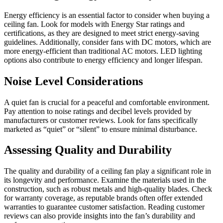
Energy efficiency is an essential factor to consider when buying a
ceiling fan. Look for models with Energy Star ratings and
certifications, as they are designed to meet strict energy-saving
guidelines. Additionally, consider fans with DC motors, which are
more energy-efficient than traditional AC motors. LED lighting
options also contribute to energy efficiency and longer lifespan.
Noise Level Considerations
A quiet fan is crucial for a peaceful and comfortable environment.
Pay attention to noise ratings and decibel levels provided by
manufacturers or customer reviews. Look for fans specifically
marketed as “quiet” or “silent” to ensure minimal disturbance.
Assessing Quality and Durability
The quality and durability of a ceiling fan play a significant role in
its longevity and performance. Examine the materials used in the
construction, such as robust metals and high-quality blades. Check
for warranty coverage, as reputable brands often offer extended
warranties to guarantee customer satisfaction. Reading customer
reviews can also provide insights into the fan’s durability and