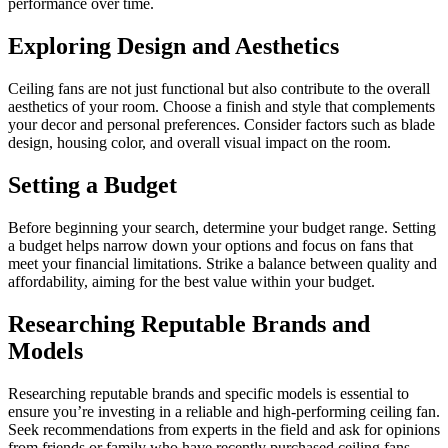
performance over time.
Exploring Design and Aesthetics
Ceiling fans are not just functional but also contribute to the overall
aesthetics of your room. Choose a finish and style that complements
your decor and personal preferences. Consider factors such as blade
design, housing color, and overall visual impact on the room.
Setting a Budget
Before beginning your search, determine your budget range. Setting
a budget helps narrow down your options and focus on fans that
meet your financial limitations. Strike a balance between quality and
affordability, aiming for the best value within your budget.
Researching Reputable Brands and
Models
Researching reputable brands and specific models is essential to
ensure you’re investing in a reliable and high-performing ceiling fan.
Seek recommendations from experts in the field and ask for opinions
from friends or family who have recently purchased ceiling fans.