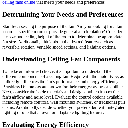
ceiling fans online
that meets your needs and preferences.
Determining Your Needs and Preferences
Start by assessing the purpose of the fan. Are you looking for a fan
to cool a specific room or provide general air circulation? Consider
the size and ceiling height of the room to determine the appropriate
fan size. Additionally, think about the desired features such as
reversible rotation, variable speed settings, and lighting options.
Understanding Ceiling Fan Components
To make an informed choice, it’s important to understand the
different components of a ceiling fan. Begin with the motor type, as
it directly influences the fan’s performance and energy efficiency.
Brushless DC motors are known for their energy-saving capabilities.
Next, consider the blade materials and designs, which impact the
fan’s airflow and noise level. Evaluate the control options available,
including remote controls, wall-mounted switches, or traditional pull
chains. Additionally, decide whether you prefer a fan with integrated
lighting or one that allows for adaptable lighting fixtures.
Evaluating Energy Efficiency