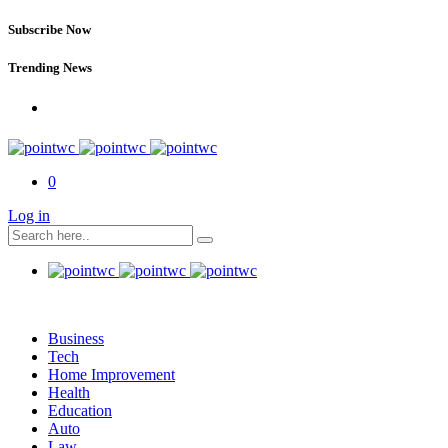
Subscribe Now
Trending News
0
Log in
Business
Tech
Home Improvement
Health
Education
Auto
Law