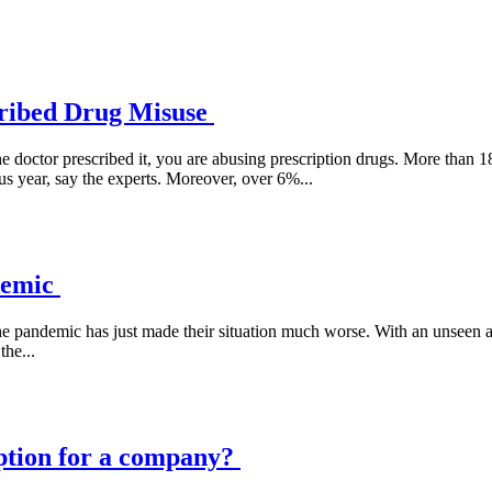
cribed Drug Misuse
 doctor prescribed it, you are abusing prescription drugs. More than 1
s year, say the experts. Moreover, over 6%...
demic
e pandemic has just made their situation much worse. With an unseen and 
he...
ption for a company?