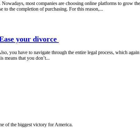
. Nowadays, most companies are choosing online platforms to grow their 
 to the completion of purchasing. For this reason,...
 Ease your divorce
lso, you have to navigate through the entire legal process, which agai
his means that you don’t...
e of the biggest victory for America.