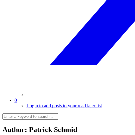
0
Login to add posts to your read later list
Author:
Patrick Schmid