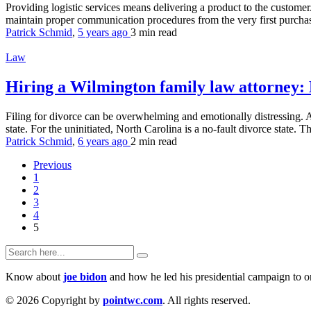
Providing logistic services means delivering a product to the customer
maintain proper communication procedures from the very first purchase
Patrick Schmid
,
5 years ago
3 min
read
Law
Hiring a Wilmington family law attorney:
Filing for divorce can be overwhelming and emotionally distressing. A
state. For the uninitiated, North Carolina is a no-fault divorce state. T
Patrick Schmid
,
6 years ago
2 min
read
Previous
1
2
3
4
5
Know about
joe bidon
and how he led his presidential campaign to on
© 2026 Copyright by
pointwc.com
. All rights reserved.