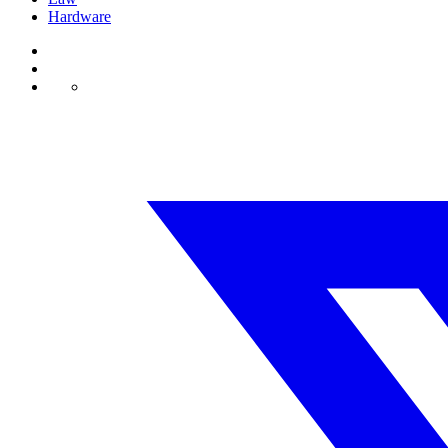
Hardware