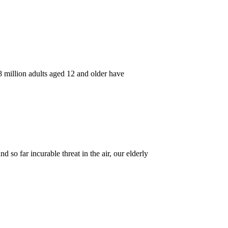
8 million adults aged 12 and older have
so far incurable threat in the air, our elderly