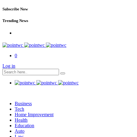
Subscribe Now
Trending News
0
Log in
Business
Tech
Home Improvement
Health
Education
Auto
Law