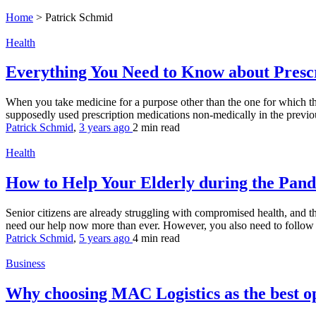
Home
>
Patrick Schmid
Health
Everything You Need to Know about Pres
When you take medicine for a purpose other than the one for which the
supposedly used prescription medications non-medically in the previou
Patrick Schmid
,
3 years ago
2 min
read
Health
How to Help Your Elderly during the Pan
Senior citizens are already struggling with compromised health, and th
need our help now more than ever. However, you also need to follow t
Patrick Schmid
,
5 years ago
4 min
read
Business
Why choosing MAC Logistics as the best o