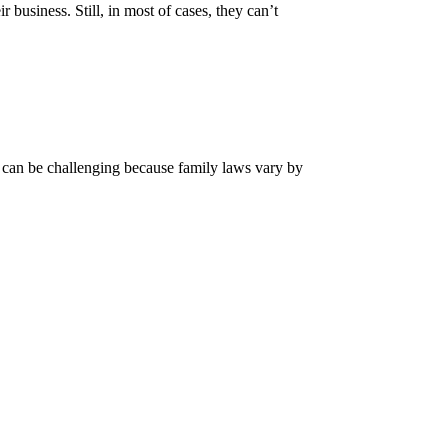
business. Still, in most of cases, they can’t
n can be challenging because family laws vary by