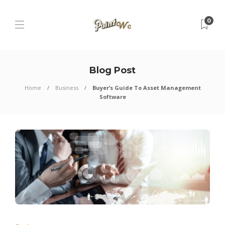
0
Blog Post
Home
Business
Buyer’s Guide To Asset Management
Software