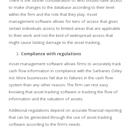
There is the further consideration of who should have access
to make changes to the database according to their level
within the firm and the role that they play. Asset
management software allows for tiers of access that gives
certain individuals access to limited areas that are applicable
to their work and not the kind of widespread access that
might cause lasting damage to the asset tracking.
Compliance with regulations
Asset management software allows firms to accurately track
cash flow information in compliance with the Sarbanes Oxley
Act. More businesses fail due to failures in the cash flow
system than any other reason. The firm can rest easy
knowing that asset tracking software is tracking the flow of
information and the valuation of assets.
Additional regulations depend on accurate financial reporting
that can be generated through the use of asset tracking
software according to the firm’s needs.