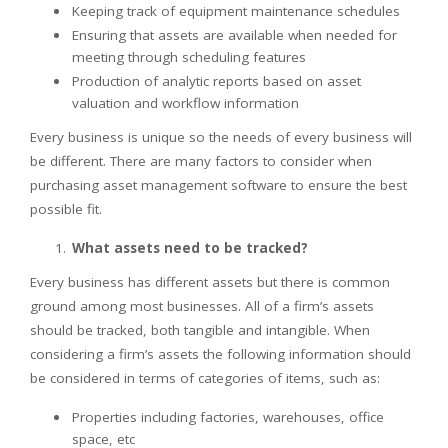
Keeping track of equipment maintenance schedules
Ensuring that assets are available when needed for
meeting through scheduling features
Production of analytic reports based on asset
valuation and workflow information
Every business is unique so the needs of every business will
be different. There are many factors to consider when
purchasing asset management software to ensure the best
possible fit.
What assets need to be tracked?
Every business has different assets but there is common
ground among most businesses. All of a firm’s assets
should be tracked, both tangible and intangible. When
considering a firm’s assets the following information should
be considered in terms of categories of items, such as:
Properties including factories, warehouses, office
space, etc