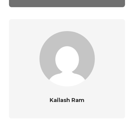
Kailash Ram