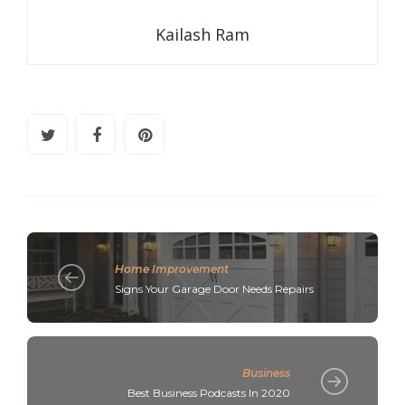
Kailash Ram
Home Improvement
Signs Your Garage Door Needs Repairs
Business
Best Business Podcasts In 2020