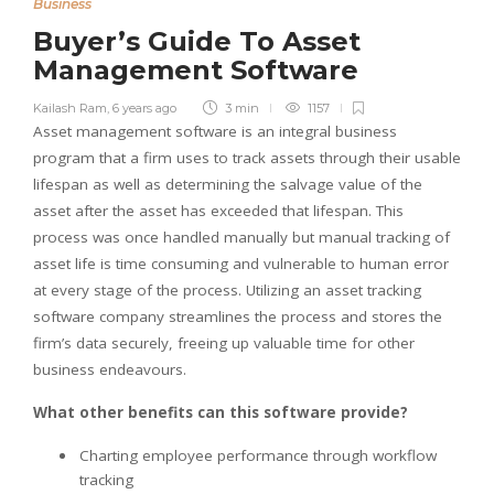
Business
Buyer’s Guide To Asset
Management Software
Kailash Ram
,
6 years ago
3 min
1157
Asset management software is an integral business
program that a firm uses to track assets through their usable
lifespan as well as determining the salvage value of the
asset after the asset has exceeded that lifespan. This
process was once handled manually but manual tracking of
asset life is time consuming and vulnerable to human error
at every stage of the process. Utilizing an asset tracking
software company streamlines the process and stores the
firm’s data securely, freeing up valuable time for other
business endeavours.
What other benefits can this software provide?
Charting employee performance through workflow
tracking