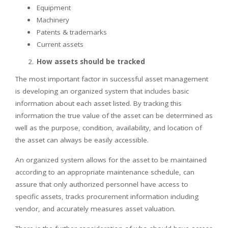
Equipment
Machinery
Patents & trademarks
Current assets
How assets should be tracked
The most important factor in successful asset management
is developing an organized system that includes basic
information about each asset listed. By tracking this
information the true value of the asset can be determined as
well as the purpose, condition, availability, and location of
the asset can always be easily accessible.
An organized system allows for the asset to be maintained
according to an appropriate maintenance schedule, can
assure that only authorized personnel have access to
specific assets, tracks procurement information including
vendor, and accurately measures asset valuation.