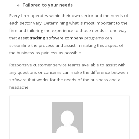
Tailored to your needs
Every firm operates within their own sector and the needs of
each sector vary. Determining what is most important to the
firm and tailoring the experience to those needs is one way
that
asset tracking software company
programs can
streamline the process and assist in making this aspect of
the business as painless as possible.
Responsive customer service teams available to assist with
any questions or concerns can make the difference between
software that works for the needs of the business and a
headache.