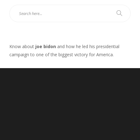
Know about
joe bidon
and how he led his presidential
campaign to one of the biggest victory for America.