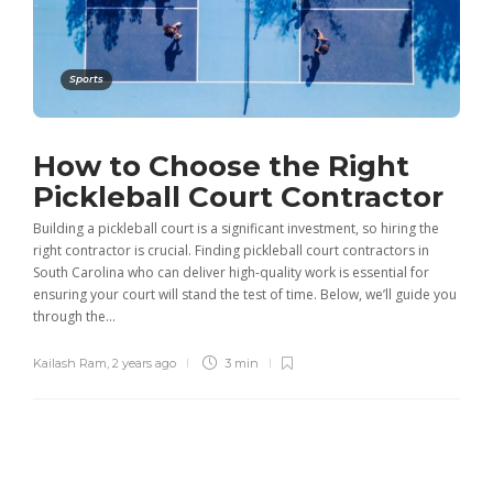
Sports
How to Choose the Right
Pickleball Court Contractor
Building a pickleball court is a significant investment, so hiring the
right contractor is crucial. Finding pickleball court contractors in
South Carolina who can deliver high-quality work is essential for
ensuring your court will stand the test of time. Below, we’ll guide you
through the...
Kailash Ram
,
2 years ago
3 min