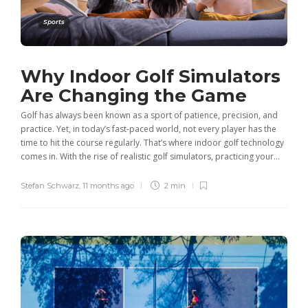
Sports
Why Indoor Golf Simulators
Are Changing the Game
Golf has always been known as a sport of patience, precision, and
practice. Yet, in today’s fast-paced world, not every player has the
time to hit the course regularly. That’s where indoor golf technology
comes in. With the rise of realistic golf simulators, practicing your...
Stefan Schwarz
,
11 months ago
2 min