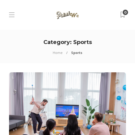
0
Category:
Sports
Home
Sports