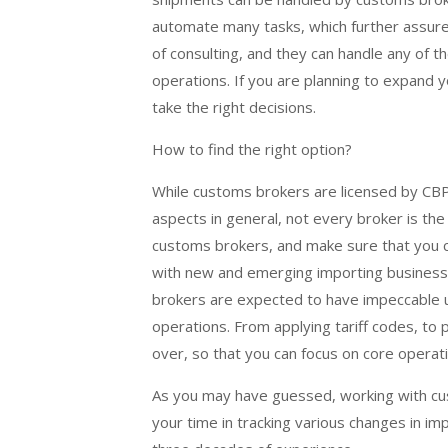
automate many tasks, which further assure
of consulting, and they can handle any of t
operations. If you are planning to expand 
take the right decisions.
How to find the right option?
While customs brokers are licensed by CBP
aspects in general, not every broker is the
customs brokers, and make sure that you c
with new and emerging importing business
brokers are expected to have impeccable un
operations. From applying tariff codes, to 
over, so that you can focus on core operat
As you may have guessed, working with cust
your time in tracking various changes in im