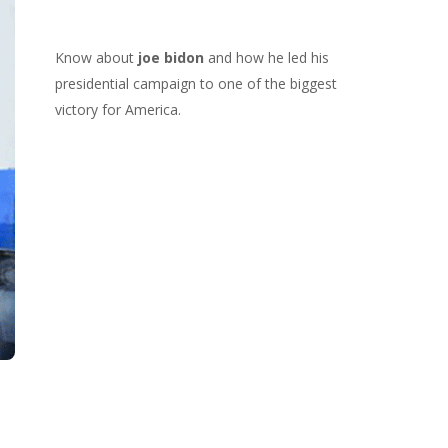
Know about
joe bidon
and how he led his
presidential campaign to one of the biggest
victory for America.