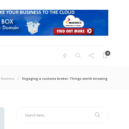
0
Business
Engaging a customs broker: Things worth knowing