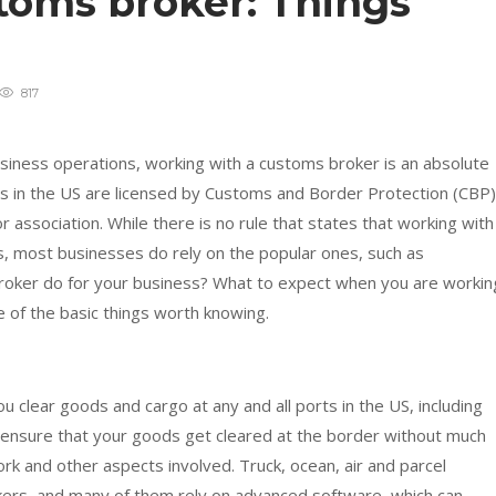
toms broker: Things
g
817
usiness operations, working with a customs broker is an absolute
rs in the US are licensed by Customs and Border Protection (CBP)
or association. While there is no rule that states that working with
, most businesses do rely on the popular ones, such as
broker do for your business? What to expect when you are workin
e of the basic things worth knowing.
 clear goods and cargo at any and all ports in the US, including
l ensure that your goods get cleared at the border without much
ork and other aspects involved. Truck, ocean, air and parcel
ers, and many of them rely on advanced software, which can