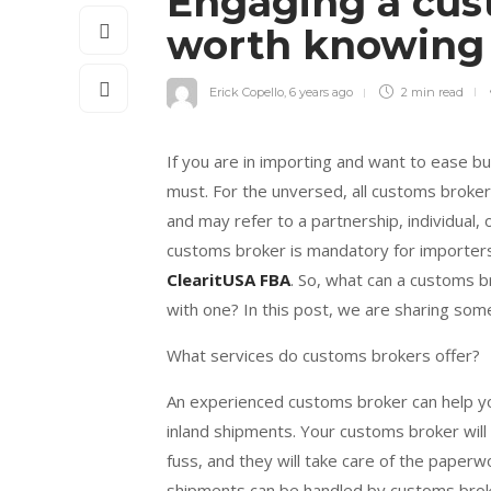
Engaging a cus
worth knowin
Erick Copello
,
6 years ago
2 min
read
If you are in importing and want to ease b
must. For the unversed, all customs broke
and may refer to a partnership, individual, 
customs broker is mandatory for importers
ClearitUSA FBA
. So, what can a customs 
with one? In this post, we are sharing som
What services do customs brokers offer?
An experienced customs broker can help you
inland shipments. Your customs broker wil
fuss, and they will take care of the paperw
shipments can be handled by customs brok