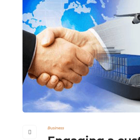
Business