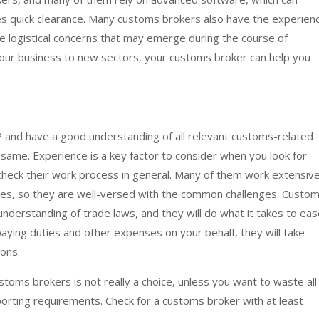
s quick clearance. Many customs brokers also have the experien
he logistical concerns that may emerge during the course of
your business to new sectors, your customs broker can help you
 and have a good understanding of all relevant customs-related
 same. Experience is a key factor to consider when you look for
heck their work process in general. Many of them work extensive
es, so they are well-versed with the common challenges. Custo
derstanding of trade laws, and they will do what it takes to eas
paying duties and other expenses on your behalf, they will take
ions.
oms brokers is not really a choice, unless you want to waste all
porting requirements. Check for a customs broker with at least