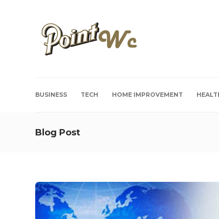
BUSINESS
TECH
HOME IMPROVEMENT
HEALT
Blog Post