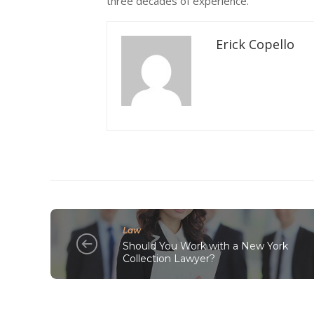
three decades of experience.
Erick Copello
Law
Should You Work with a New York
Collection Lawyer?