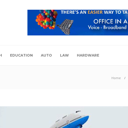
H
EDUCATION
AUTO
LAW
HARDWARE
Home