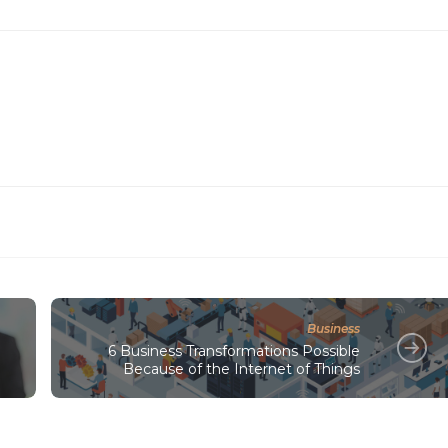
Business
6 Business Transformations Possible
Because of the Internet of Things