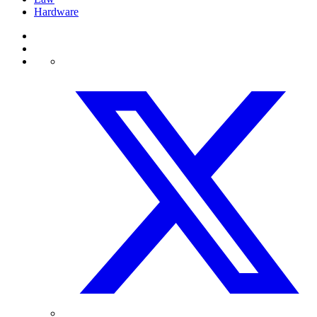
Hardware