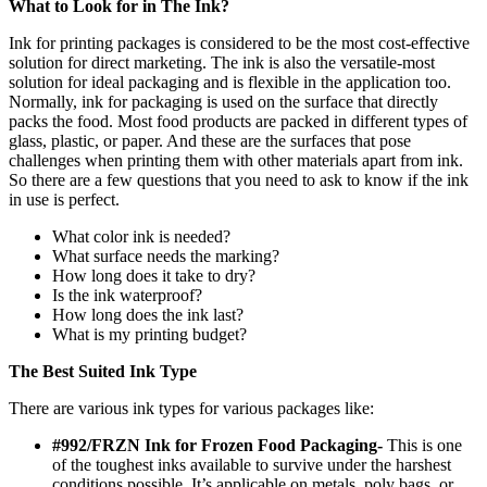
What to Look for in The Ink?
Ink for printing packages is considered to be the most cost-effective
solution for direct marketing. The ink is also the versatile-most
solution for ideal packaging and is flexible in the application too.
Normally, ink for packaging is used on the surface that directly
packs the food. Most food products are packed in different types of
glass, plastic, or paper. And these are the surfaces that pose
challenges when printing them with other materials apart from ink.
So there are a few questions that you need to ask to know if the ink
in use is perfect.
What color ink is needed?
What surface needs the marking?
How long does it take to dry?
Is the ink waterproof?
How long does the ink last?
What is my printing budget?
The Best Suited Ink Type
There are various ink types for various packages like:
#992/FRZN Ink for Frozen Food Packaging-
This is one
of the toughest inks available to survive under the harshest
conditions possible. It’s applicable on metals, poly bags, or