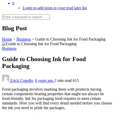
0
Login to add posts to your read later list
Blog Post
Home
>
Business
>
Guide to Choosing Ink for Food Packaging
Business
Guide to Choosing Ink for Food
Packaging
Erick Copello
,
6 years ago
2 min
read
615
Food packaging involves marking them with products having
certain components bearing properties that might not always be
food-friendly. Ink for packaging food requires to meet certain
standards. Here you will find every detail needed before you choose
the ink you need to prink the packages.