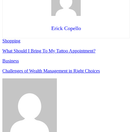
Erick Copello
Shopping
What Should I Bring To My Tattoo Appointment?
Business
Challenges of Wealth Management in Right Choices