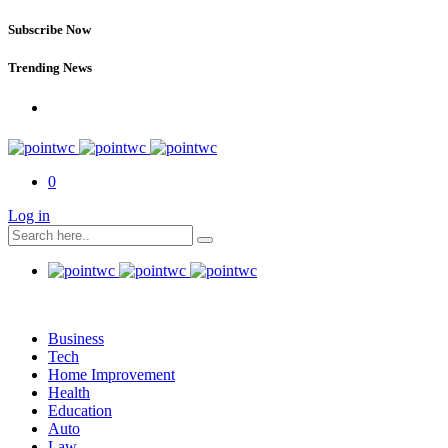
Subscribe Now
Trending News
0
Log in
Business
Tech
Home Improvement
Health
Education
Auto
Law