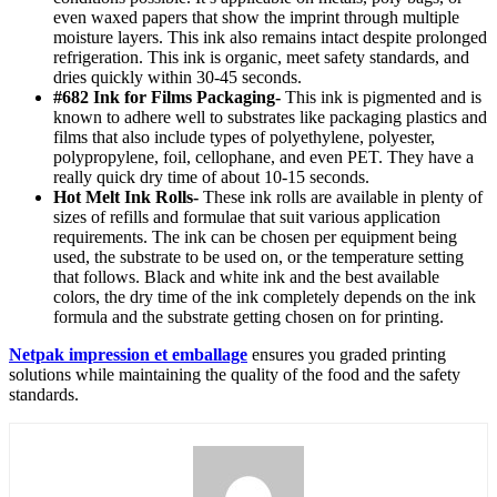
even waxed papers that show the imprint through multiple
moisture layers. This ink also remains intact despite prolonged
refrigeration. This ink is organic, meet safety standards, and
dries quickly within 30-45 seconds.
#682 Ink for Films Packaging-
This ink is pigmented and is
known to adhere well to substrates like packaging plastics and
films that also include types of polyethylene, polyester,
polypropylene, foil, cellophane, and even PET. They have a
really quick dry time of about 10-15 seconds.
Hot Melt Ink Rolls-
These ink rolls are available in plenty of
sizes of refills and formulae that suit various application
requirements. The ink can be chosen per equipment being
used, the substrate to be used on, or the temperature setting
that follows. Black and white ink and the best available
colors, the dry time of the ink completely depends on the ink
formula and the substrate getting chosen on for printing.
Netpak impression et emballage
ensures you graded printing
solutions while maintaining the quality of the food and the safety
standards.