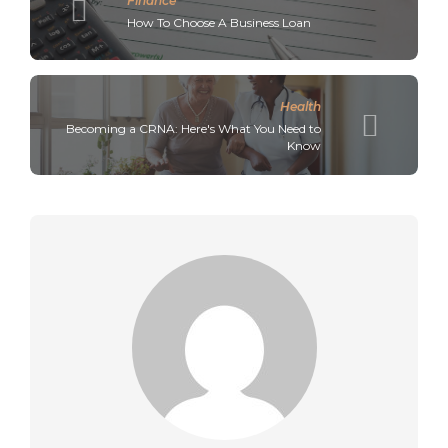
Finance
How To Choose A Business Loan
Health
Becoming a CRNA: Here's What You Need to
Know