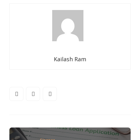
Kailash Ram