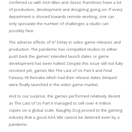
conferred us with AAA titles and classic franchises have a lot
of production, development and designing going on. If every
department is shoved towards remote working, one can
only speculate the number of challenges a studio can
possibly face.
The adverse effects of it? Delay in video game releases and
production. The pandemic has compelled studios to either
push back the games’ intended launch dates or game
development has been halted. Despite this issue still not fully
resolved yet, games like The Last of Us Part II and Final
Fantasy VII Remake which had their release dates delayed
were finally launched in the video game market.
And to our surprise, the games performed relatively decent
as The Last of Us Part II managed to sell over 4 million
copies on a global scale. Naughty Dog proved to the gaming
industry that a good AAA title cannot be deterred even by a
pandemic.