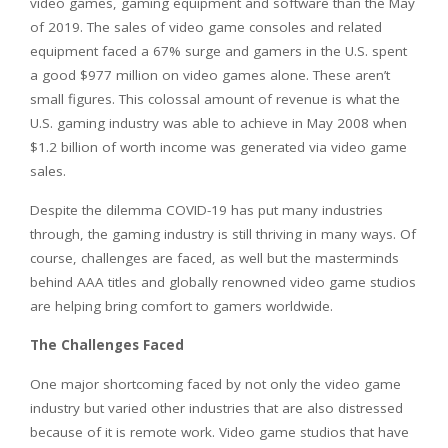
video games, gaming equipment and software than the May
of 2019. The sales of video game consoles and related
equipment faced a 67% surge and gamers in the U.S. spent
a good $977 million on video games alone. These aren’t
small figures. This colossal amount of revenue is what the
U.S. gaming industry was able to achieve in May 2008 when
$1.2 billion of worth income was generated via video game
sales.
Despite the dilemma COVID-19 has put many industries
through, the gaming industry is still thriving in many ways. Of
course, challenges are faced, as well but the masterminds
behind AAA titles and globally renowned video game studios
are helping bring comfort to gamers worldwide.
The Challenges Faced
One major shortcoming faced by not only the video game
industry but varied other industries that are also distressed
because of it is remote work. Video game studios that have