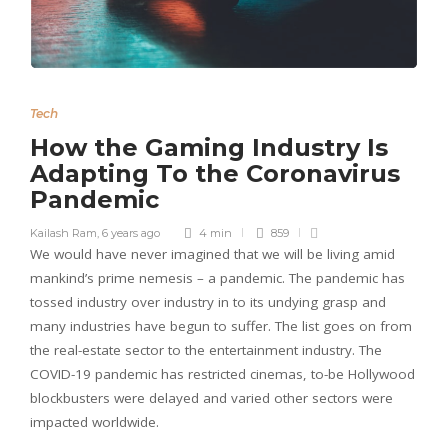
Tech
How the Gaming Industry Is
Adapting To the Coronavirus
Pandemic
Kailash Ram
,
6 years ago
4 min
859
We would have never imagined that we will be living amid
mankind’s prime nemesis – a pandemic. The pandemic has
tossed industry over industry in to its undying grasp and
many industries have begun to suffer. The list goes on from
the real-estate sector to the entertainment industry. The
COVID-19 pandemic has restricted cinemas, to-be Hollywood
blockbusters were delayed and varied other sectors were
impacted worldwide.