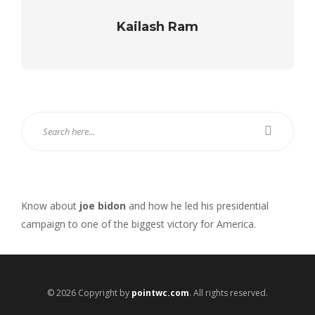
Kailash Ram
Know about
joe bidon
and how he led his presidential
campaign to one of the biggest victory for America.
© 2026 Copyright by
pointwc.com
. All rights reserved.