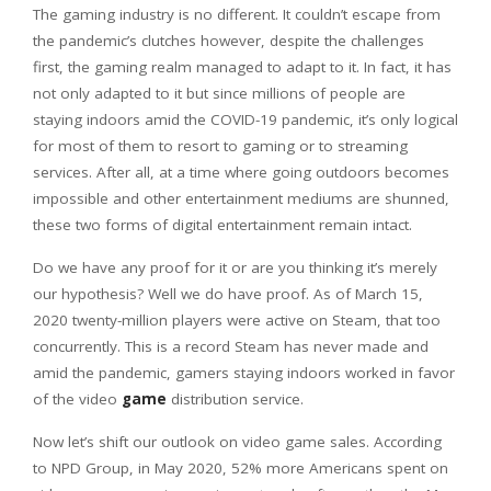
The gaming industry is no different. It couldn’t escape from
the pandemic’s clutches however, despite the challenges
first, the gaming realm managed to adapt to it. In fact, it has
not only adapted to it but since millions of people are
staying indoors amid the COVID-19 pandemic, it’s only logical
for most of them to resort to gaming or to streaming
services. After all, at a time where going outdoors becomes
impossible and other entertainment mediums are shunned,
these two forms of digital entertainment remain intact.
Do we have any proof for it or are you thinking it’s merely
our hypothesis? Well we do have proof. As of March 15,
2020 twenty-million players were active on Steam, that too
concurrently. This is a record Steam has never made and
amid the pandemic, gamers staying indoors worked in favor
of the video
game
distribution service.
Now let’s shift our outlook on video game sales. According
to NPD Group, in May 2020, 52% more Americans spent on