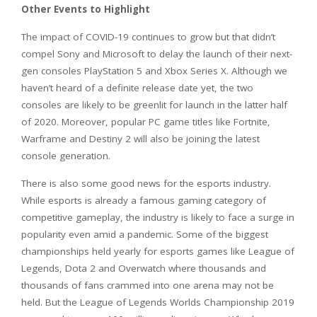
Other Events to Highlight
The impact of COVID-19 continues to grow but that didn’t
compel Sony and Microsoft to delay the launch of their next-
gen consoles PlayStation 5 and Xbox Series X. Although we
haven’t heard of a definite release date yet, the two
consoles are likely to be greenlit for launch in the latter half
of 2020. Moreover, popular PC game titles like Fortnite,
Warframe and Destiny 2 will also be joining the latest
console generation.
There is also some good news for the esports industry.
While esports is already a famous gaming category of
competitive gameplay, the industry is likely to face a surge in
popularity even amid a pandemic. Some of the biggest
championships held yearly for esports games like League of
Legends, Dota 2 and Overwatch where thousands and
thousands of fans crammed into one arena may not be
held. But the League of Legends Worlds Championship 2019