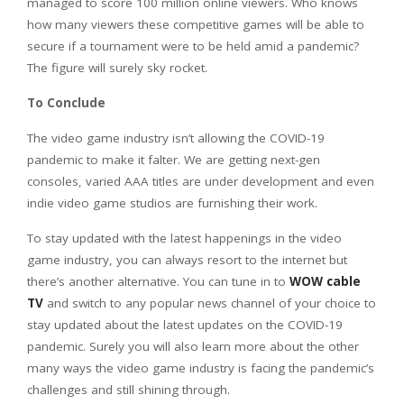
managed to score 100 million online viewers. Who knows
how many viewers these competitive games will be able to
secure if a tournament were to be held amid a pandemic?
The figure will surely sky rocket.
To Conclude
The video game industry isn’t allowing the COVID-19
pandemic to make it falter. We are getting next-gen
consoles, varied AAA titles are under development and even
indie video game studios are furnishing their work.
To stay updated with the latest happenings in the video
game industry, you can always resort to the internet but
there’s another alternative. You can tune in to
WOW cable
TV
and switch to any popular news channel of your choice to
stay updated about the latest updates on the COVID-19
pandemic. Surely you will also learn more about the other
many ways the video game industry is facing the pandemic’s
challenges and still shining through.