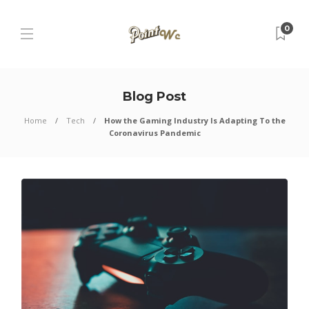
0
Blog Post
Home
Tech
How the Gaming Industry Is Adapting To the
Coronavirus Pandemic