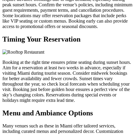
peak sunset hours. Confirm the venue’s policies, including minimum
guest requirements, payment terms, and cancellation procedures.
Some locations may offer reservation packages that include perks
like VIP seating or custom menus. Booking early can also provide
access to promotional offers or seasonal discounts.
Timing Your Reservation
Booking at the right time ensures prime seating during sunset hours.
Aim for a reservation at least two weeks in advance, especially if
visiting Miami during tourist season. Consider midweek bookings
for better availability and fewer crowds. Sunset times vary
throughout the year, so check local forecasts when scheduling your
visit. Booking just before golden hour ensures a perfect view of the
sky’s changing colors. Reservations during special events or
holidays might require extra lead time.
Menu and Ambiance Options
Many venues such as these in Miami offer tailored services,
including curated menus and personalized decor. Customization