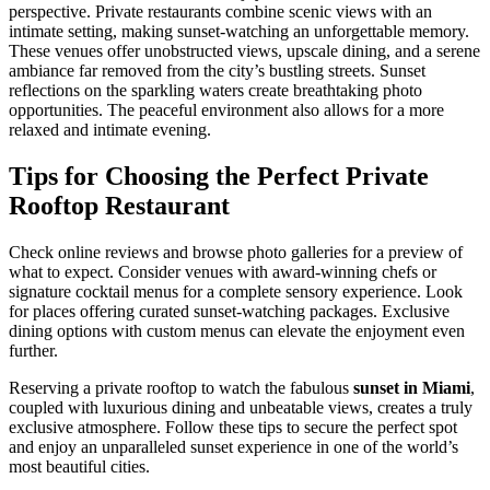
perspective. Private restaurants combine scenic views with an
intimate setting, making sunset-watching an unforgettable memory.
These venues offer unobstructed views, upscale dining, and a serene
ambiance far removed from the city’s bustling streets. Sunset
reflections on the sparkling waters create breathtaking photo
opportunities. The peaceful environment also allows for a more
relaxed and intimate evening.
Tips for Choosing the Perfect Private
Rooftop Restaurant
Check online reviews and browse photo galleries for a preview of
what to expect. Consider venues with award-winning chefs or
signature cocktail menus for a complete sensory experience. Look
for places offering curated sunset-watching packages. Exclusive
dining options with custom menus can elevate the enjoyment even
further.
Reserving a private rooftop to watch the fabulous
sunset in Miami
,
coupled with luxurious dining and unbeatable views, creates a truly
exclusive atmosphere. Follow these tips to secure the perfect spot
and enjoy an unparalleled sunset experience in one of the world’s
most beautiful cities.