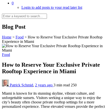
0
Login to add posts to your read later list
Blog Post
Home
>
Food
>
How to Reserve Your Exclusive Private Rooftop
Experience in Miami
Food
How to Reserve Your Exclusive Private
Rooftop Experience in Miami
Patrick Schmid
,
2 years ago
3 min
read
250
Miami is known for its stunning skyline, vibrant culture, and
unforgettable sunsets. Visitors seeking a unique way to enjoy the
city’s beauty often choose private rooftop settings for a more
personalized experience. These elevated venues provide the perfect