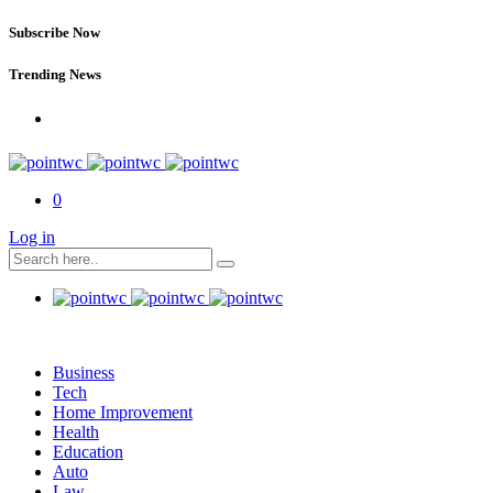
Subscribe Now
Trending News
0
Log in
Business
Tech
Home Improvement
Health
Education
Auto
Law