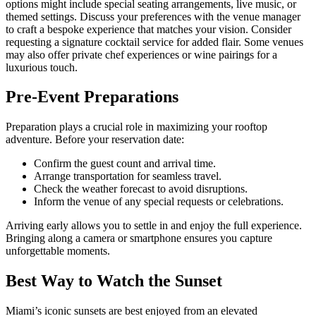
options might include special seating arrangements, live music, or
themed settings. Discuss your preferences with the venue manager
to craft a bespoke experience that matches your vision. Consider
requesting a signature cocktail service for added flair. Some venues
may also offer private chef experiences or wine pairings for a
luxurious touch.
Pre-Event Preparations
Preparation plays a crucial role in maximizing your rooftop
adventure. Before your reservation date:
Confirm the guest count and arrival time.
Arrange transportation for seamless travel.
Check the weather forecast to avoid disruptions.
Inform the venue of any special requests or celebrations.
Arriving early allows you to settle in and enjoy the full experience.
Bringing along a camera or smartphone ensures you capture
unforgettable moments.
Best Way to Watch the Sunset
Miami’s iconic sunsets are best enjoyed from an elevated