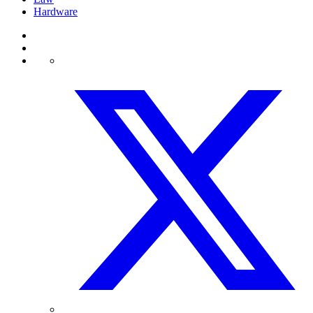
Hardware