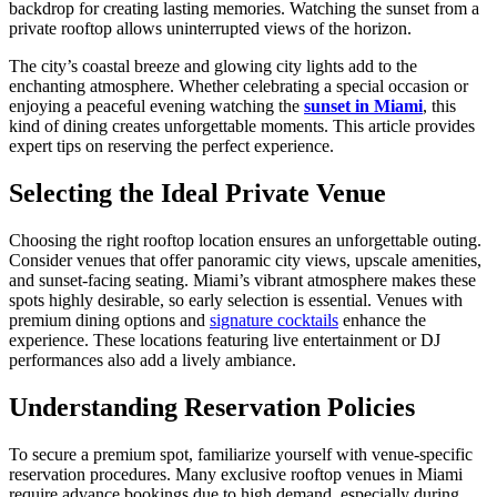
backdrop for creating lasting memories. Watching the sunset from a
private rooftop allows uninterrupted views of the horizon.
The city’s coastal breeze and glowing city lights add to the
enchanting atmosphere. Whether celebrating a special occasion or
enjoying a peaceful evening watching the
sunset in Miami
, this
kind of dining creates unforgettable moments. This article provides
expert tips on reserving the perfect experience.
Selecting the Ideal Private Venue
Choosing the right rooftop location ensures an unforgettable outing.
Consider venues that offer panoramic city views, upscale amenities,
and sunset-facing seating. Miami’s vibrant atmosphere makes these
spots highly desirable, so early selection is essential. Venues with
premium dining options and
signature cocktails
enhance the
experience. These locations featuring live entertainment or DJ
performances also add a lively ambiance.
Understanding Reservation Policies
To secure a premium spot, familiarize yourself with venue-specific
reservation procedures. Many exclusive rooftop venues in Miami
require advance bookings due to high demand, especially during