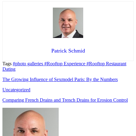
Patrick Schmid
Tags
#photo galleries
#Rooftop Experience
#Rooftop Restaurant
Dating
The Growing Influence of Sexmodel Paris: By the Numbers
Uncategorized
Comparing French Drains and Trench Drains for Erosion Control