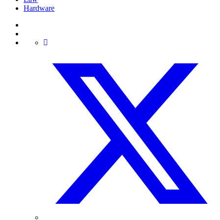
Hardware