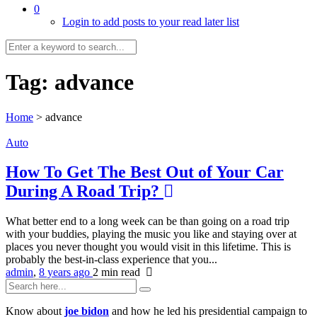
0
Login to add posts to your read later list
Tag:
advance
Home
>
advance
Auto
How To Get The Best Out of Your Car
During A Road Trip?
What better end to a long week can be than going on a road trip
with your buddies, playing the music you like and staying over at
places you never thought you would visit in this lifetime. This is
probably the best-in-class experience that you...
admin
,
8 years ago
2 min
read
Know about
joe bidon
and how he led his presidential campaign to