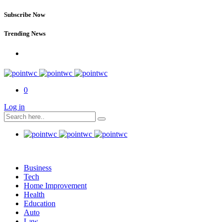
Subscribe Now
Trending News
0
Log in
Business
Tech
Home Improvement
Health
Education
Auto
Law