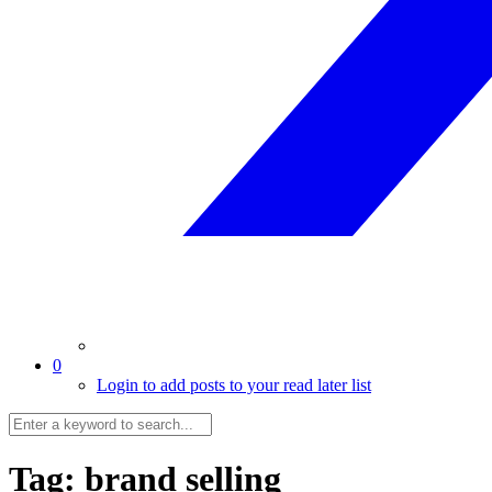
0
Login to add posts to your read later list
Tag:
brand selling