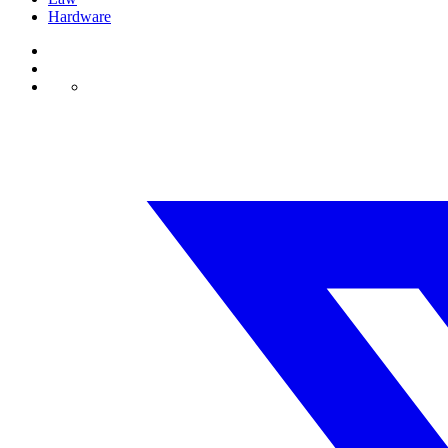
Hardware