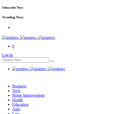
Subscribe Now
Trending News
0
Log in
Business
Tech
Home Improvement
Health
Education
Auto
Law