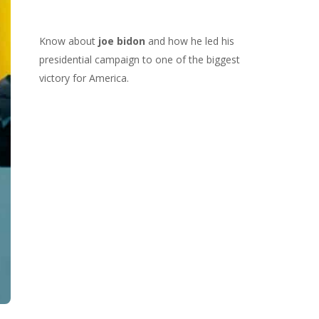
Know about
joe bidon
and how he led his
presidential campaign to one of the biggest
victory for America.