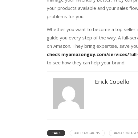
your products available and your sales flo
problems for you.
Whether you want to become a top seller in
guide you every step of the way. A full-se
on Amazon. They bring expertise, save you
check myamazonguy.com/services/full-
to see how they can help your brand.
Erick Copello
TAGS
#AD CAMPAIGNS
#AMAZON AGE