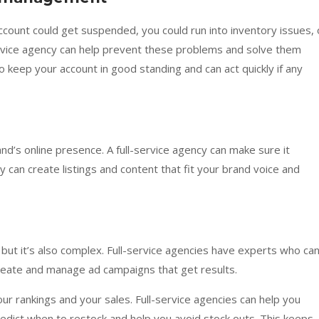
ccount could get suspended, you could run into inventory issues, 
service agency can help prevent these problems and solve them
 keep your account in good standing and can act quickly if any
nd’s online presence. A full-service agency can make sure it
 can create listings and content that fit your brand voice and
 but it’s also complex. Full-service agencies have experts who ca
eate and manage ad campaigns that get results.
ur rankings and your sales. Full-service agencies can help you
edict when to restock and help you avoid stock outs. This keeps