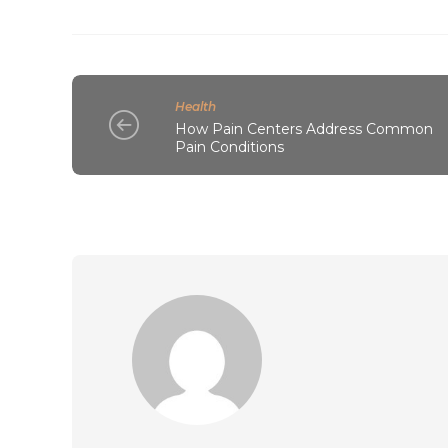
Health
How Pain Centers Address Common
Pain Conditions