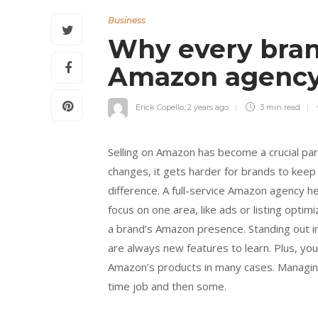
Business
Why every brand
Amazon agenc
Erick Copello
,
2 years ago
3 min
read
Selling on Amazon has become a crucial p
changes, it gets harder for brands to keep
difference. A full-service Amazon agency he
focus on one area, like ads or listing opti
a brand’s Amazon presence. Standing out in 
are always new features to learn. Plus, you
Amazon’s products in many cases. Managing 
time job and then some.