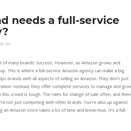
 needs a full-service
y?
317
art of many brands’ success. However, as Amazon grows and
 up. This is where a full-service Amazon agency can make a big
lps brands with all aspects of selling on Amazon. They don’t just
mization. Instead, they offer complete services to manage and gro
this crowd is tough. The rules for change of sale often, and ther
’re not just competing with other brands. You’re also up against
an Amazon store takes a lot of time and know-how. It’s a full-