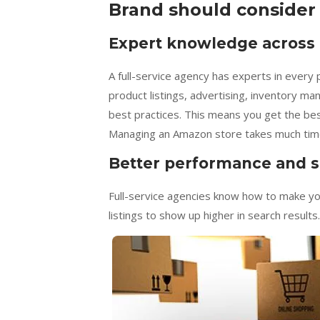
Brand should consider
Expert knowledge across a
A full-service agency has experts in every
product listings, advertising, inventory m
best practices. This means you get the bes
Managing an Amazon store takes much time. A
Better performance and s
Full-service agencies know how to make y
listings to show up higher in search results.