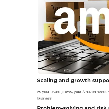
Scaling and growth suppo
As your brand grows, your Amazon needs wi
business.
Problem-solving and ris