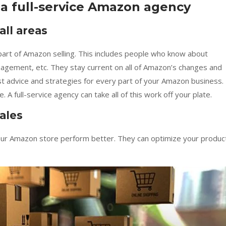
 a full-service Amazon agency
ll areas
 part of Amazon selling. This includes people who know about
anagement, etc. They stay current on all of Amazon’s changes and
t advice and strategies for every part of your Amazon business.
 full-service agency can take all of this work off your plate.
ales
our Amazon store perform better. They can optimize your produc