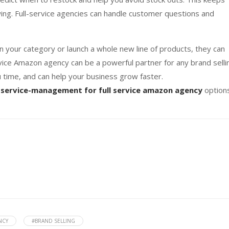
wing. Full-service agencies can handle customer questions and
 your category or launch a whole new line of products, they can
rvice Amazon agency can be a powerful partner for any brand selli
 time, and can help your business grow faster.
service-management for full service amazon agency
option
NCY
#BRAND SELLING