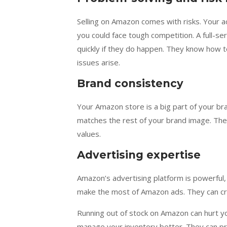
Selling on Amazon comes with risks. Your a
you could face tough competition. A full-
quickly if they do happen. They know how to
issues arise.
Brand consistency
Your Amazon store is a big part of your bra
matches the rest of your brand image. They
values.
Advertising expertise
Amazon’s advertising platform is powerful,
make the most of Amazon ads. They can cr
Running out of stock on Amazon can hurt yo
manage your inventory better. They can pr