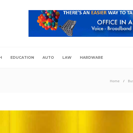
H
EDUCATION
AUTO
LAW
HARDWARE
Home
Bu