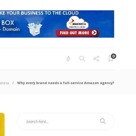
0
siness
Why every brand needs a full-service Amazon agency?