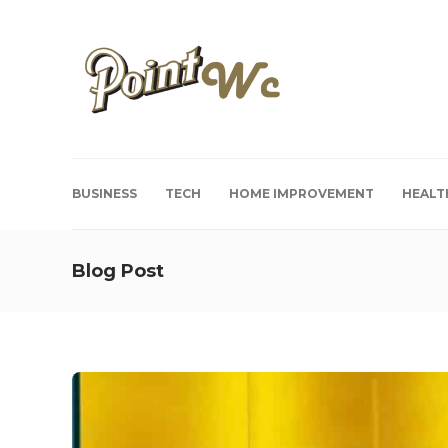
BUSINESS
TECH
HOME IMPROVEMENT
HEALT
Blog Post