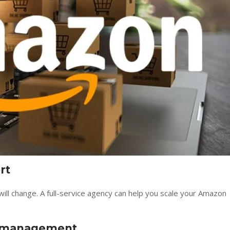
rt
ll change. A full-service agency can help you scale your Amazon
k management