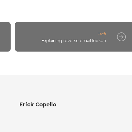
Tech
Explaining reverse email lookup
Erick Copello