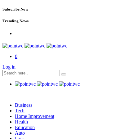
Subscribe Now
Trending News
0
Log in
Business
Tech
Home Improvement
Health
Education
Auto
Law