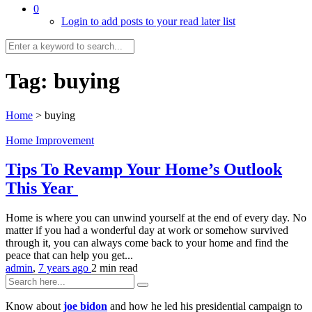
0
Login to add posts to your read later list
Tag:
buying
Home
>
buying
Home Improvement
Tips To Revamp Your Home’s Outlook
This Year
Home is where you can unwind yourself at the end of every day. No
matter if you had a wonderful day at work or somehow survived
through it, you can always come back to your home and find the
peace that can help you get...
admin
,
7 years ago
2 min
read
Know about
joe bidon
and how he led his presidential campaign to