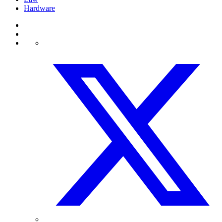
Hardware