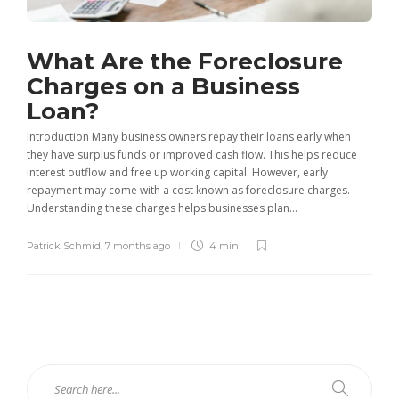
What Are the Foreclosure
Charges on a Business
Loan?
Introduction Many business owners repay their loans early when
they have surplus funds or improved cash flow. This helps reduce
interest outflow and free up working capital. However, early
repayment may come with a cost known as foreclosure charges.
Understanding these charges helps businesses plan...
Patrick Schmid
,
7 months ago
4 min