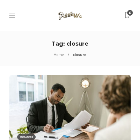
0
Tag:
closure
Home
closure
Business