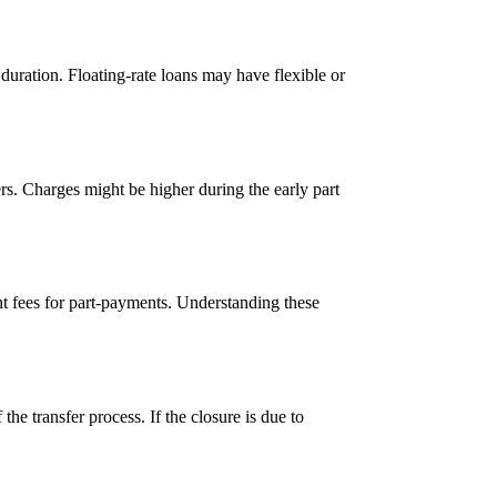
 duration. Floating-rate loans may have flexible or
rs. Charges might be higher during the early part
ent fees for part-payments. Understanding these
the transfer process. If the closure is due to