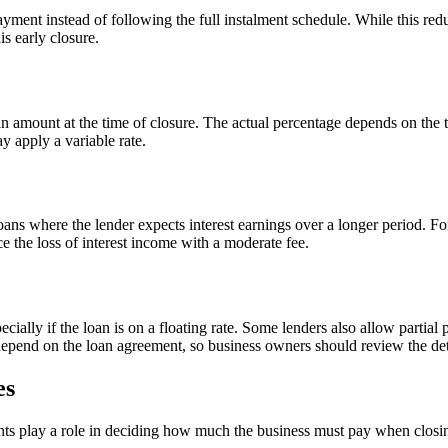
ment instead of following the full instalment schedule. While this reduce
s early closure.
oan amount at the time of closure. The actual percentage depends on the 
y apply a variable rate.
oans where the lender expects interest earnings over a longer period. 
e the loss of interest income with a moderate fee.
cially if the loan is on a floating rate. Some lenders also allow partial
epend on the loan agreement, so business owners should review the det
es
nts play a role in deciding how much the business must pay when closin