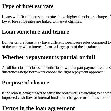
Type of interest rate
Loans with fixed interest rates often have higher foreclosure charges. 
lower fees since rates are linked to market changes.
Loan structure and tenure
Longer-tenure loans may have different foreclosure rules compared to s
of the tenure when interest forms a larger part of the instalment.
Whether repayment is partial or full
A full foreclosure closes the entire loan, while a part-payment reduce
differences helps borrowers choose the right repayment approach.
Purpose of closure
If the loan is being closed because the borrower is switching to another
improved cash flow or internal funds, the charges remain the same bu
Terms in the loan agreement