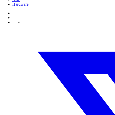
Hardware