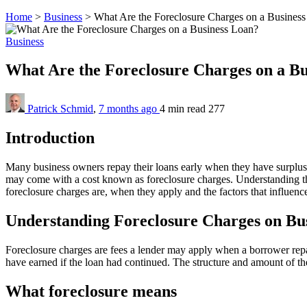
Home
>
Business
>
What Are the Foreclosure Charges on a Busines
Business
What Are the Foreclosure Charges on a B
Patrick Schmid
,
7 months ago
4 min
read
277
Introduction
Many business owners repay their loans early when they have surplus 
may come with a cost known as foreclosure charges. Understanding t
foreclosure charges are, when they apply and the factors that influenc
Understanding Foreclosure Charges on Bu
Foreclosure charges are fees a lender may apply when a borrower repa
have earned if the loan had continued. The structure and amount of th
What foreclosure means