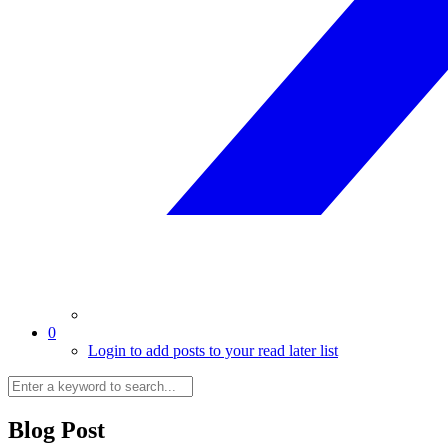
0
Login to add posts to your read later list
Blog Post