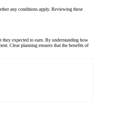
hether any conditions apply. Reviewing these
est they expected to earn. By understanding how
nt. Clear planning ensures that the benefits of