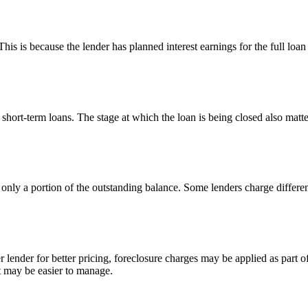
This is because the lender has planned interest earnings for the full loan
hort-term loans. The stage at which the loan is being closed also matte
s only a portion of the outstanding balance. Some lenders charge differ
 lender for better pricing, foreclosure charges may be applied as part of 
t may be easier to manage.