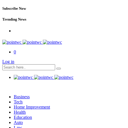
Subscribe Now
Trending News
0
Log in
Business
Tech
Home Improvement
Health
Education
Auto
Law