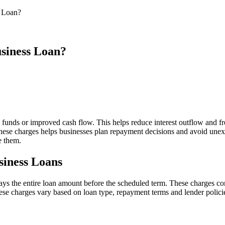
s Loan?
usiness Loan?
funds or improved cash flow. This helps reduce interest outflow and f
hese charges helps businesses plan repayment decisions and avoid unex
e them.
siness Loans
ys the entire loan amount before the scheduled term. These charges com
ese charges vary based on loan type, repayment terms and lender polici