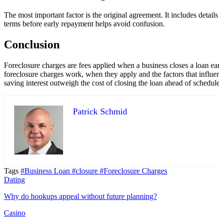
The most important factor is the original agreement. It includes deta
terms before early repayment helps avoid confusion.
Conclusion
Foreclosure charges are fees applied when a business closes a loan ea
foreclosure charges work, when they apply and the factors that influe
saving interest outweigh the cost of closing the loan ahead of schedule
Patrick Schmid
Tags
#Business Loan
#closure
#Foreclosure Charges
Dating
Why do hookups appeal without future planning?
Casino