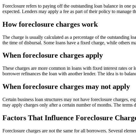
Foreclosure refers to paying off the outstanding loan balance in one pay
expected. Lenders may apply a fee as part of their policy to manage thi
How foreclosure charges work
The charge is usually calculated as a percentage of the outstanding l
the time of disbursal. Some loans have a fixed charge, while others ma
When foreclosure charges apply
These charges are more common in loans with fixed interest rates or l
borrower refinances the loan with another lender. The idea is to balanc
When foreclosure charges may not apply
Certain business loan structures may not have foreclosure charges, espe
may apply charges only after a certain number of months. The terms d
Factors That Influence Foreclosure Charg
Foreclosure charges are not the same for all borrowers. Several eleme