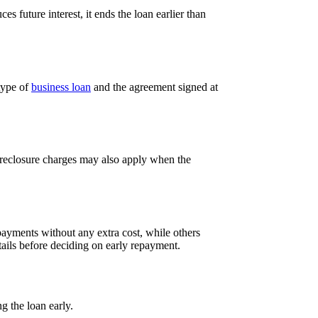
s future interest, it ends the loan earlier than
type of
business loan
and the agreement signed at
Foreclosure charges may also apply when the
 payments without any extra cost, while others
ails before deciding on early repayment.
g the loan early.