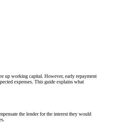
ree up working capital. However, early repayment
pected expenses. This guide explains what
pensate the lender for the interest they would
es.