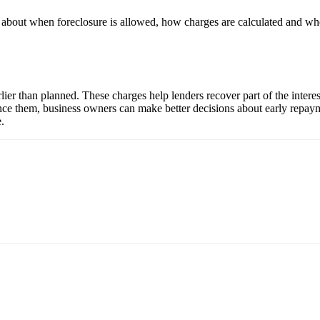
ils about when foreclosure is allowed, how charges are calculated and w
rlier than planned. These charges help lenders recover part of the inter
nce them, business owners can make better decisions about early repayme
.