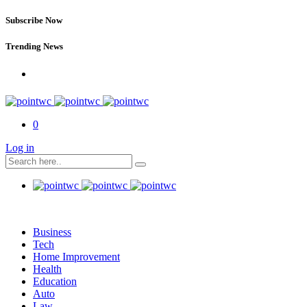
Subscribe Now
Trending News
0
Log in
Business
Tech
Home Improvement
Health
Education
Auto
Law