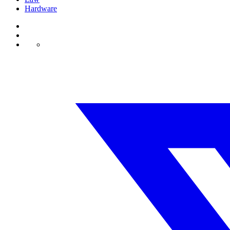
Hardware