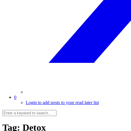
0
Login to add posts to your read later list
Tag:
Detox