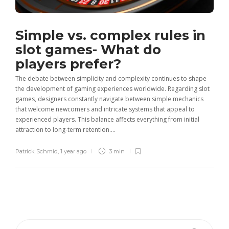
Simple vs. complex rules in
slot games- What do
players prefer?
The debate between simplicity and complexity continues to shape
the development of gaming experiences worldwide. Regarding slot
games, designers constantly navigate between simple mechanics
that welcome newcomers and intricate systems that appeal to
experienced players. This balance affects everything from initial
attraction to long-term retention....
Patrick Schmid
,
1 year ago
3 min