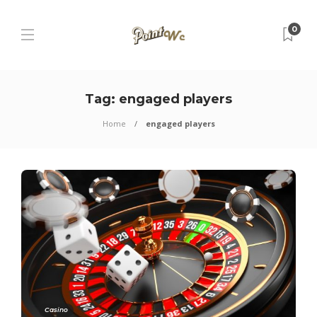
0
Tag:
engaged players
Home
engaged players
Casino