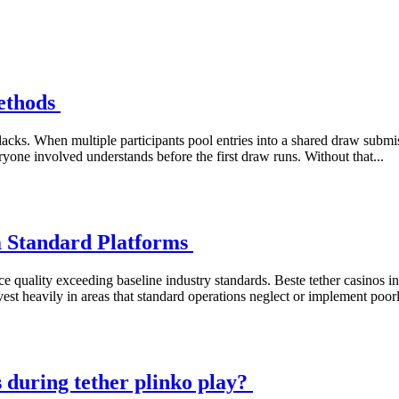
methods
 lacks. When multiple participants pool entries into a shared draw submi
ryone involved understands before the first draw runs. Without that...
om Standard Platforms
 quality exceeding baseline industry standards. Beste tether casinos in 
t heavily in areas that standard operations neglect or implement poorly
 during tether plinko play?