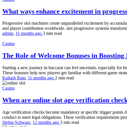
What ways enhance excitement in progress
Progressive slot machines create unparalleled excitement by accumulat
and player contribution worldwide. slot progressive systems transform 
admin
,
11 months ago
3 min
read
Casino
The Role of Welcome Bonuses in Boosting
Starting a new journey in baccarat can feel uncertain, especially for b
These bonuses help new players get familiar with different game strate
Kailash Ram
,
11 months ago
2 min
read
Casino
When are online slot age verification che
Age verification checks become mandatory at specific trigger points d
conduct to meet legal obligations. These verification requirements pro
Stefan Schwarz
,
12 months ago
3 min
read