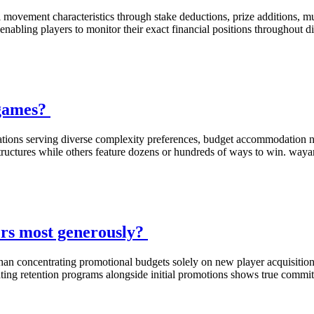
 movement characteristics through stake deductions, prize additions, mul
nabling players to monitor their exact financial positions throughout d
 games?
iations serving diverse complexity preferences, budget accommodation n
tructures while others feature dozens or hundreds of ways to win. waya
ers most generously?
than concentrating promotional budgets solely on new player acquisition
ing retention programs alongside initial promotions shows true commitmen