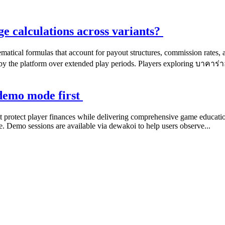
e calculations across variants?
matical formulas that account for payout structures, commission rates, 
d by the platform over extended play periods. Players exploring บาคาร
 demo mode first
protect player finances while delivering comprehensive game education
e. Demo sessions are available via dewakoi to help users observe...