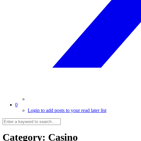
0
Login to add posts to your read later list
Category:
Casino