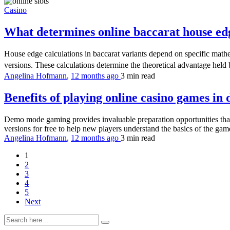
Casino
What determines online baccarat house edg
House edge calculations in baccarat variants depend on specific mathe
versions. These calculations determine the theoretical advantage hel
Angelina Hofmann
,
12 months ago
3 min
read
Benefits of playing online casino games in
Demo mode gaming provides invaluable preparation opportunities that 
versions for free to help new players understand the basics of the gam
Angelina Hofmann
,
12 months ago
3 min
read
1
2
3
4
5
Next