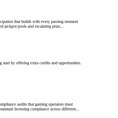
icipation that builds with every passing moment
d jackpot pools and escalating prize...
start by offering extra credits and opportunities.
compliance audits that gaming operators must
aintain licensing compliance across different...