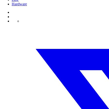
Hardware