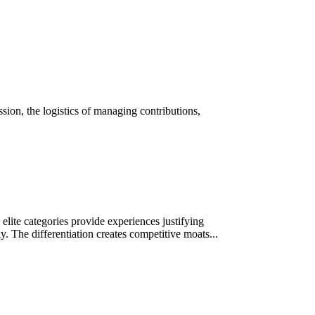
ssion, the logistics of managing contributions,
elite categories provide experiences justifying
. The differentiation creates competitive moats...