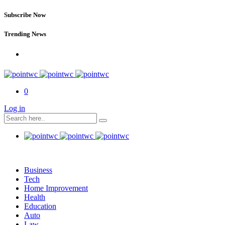
Subscribe Now
Trending News
0
Log in
Business
Tech
Home Improvement
Health
Education
Auto
Law