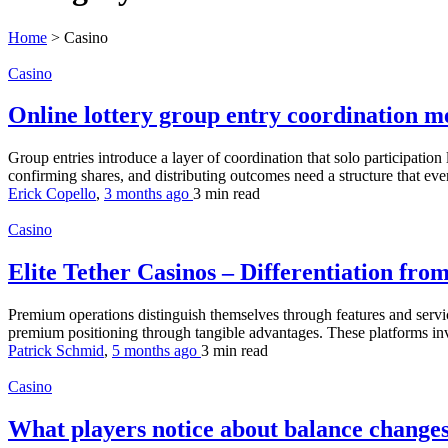
Home
>
Casino
Casino
Online lottery group entry coordination 
Group entries introduce a layer of coordination that solo participation
confirming shares, and distributing outcomes need a structure that eve
Erick Copello
,
3 months ago
3 min
read
Casino
Elite Tether Casinos – Differentiation fr
Premium operations distinguish themselves through features and service
premium positioning through tangible advantages. These platforms inves
Patrick Schmid
,
5 months ago
3 min
read
Casino
What players notice about balance changes