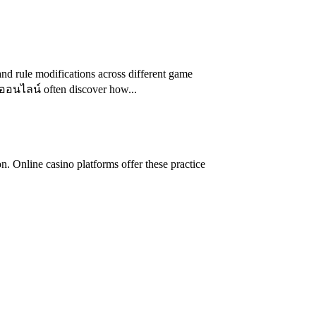
and rule modifications across different game
่าออนไลน์ often discover how...
. Online casino platforms offer these practice