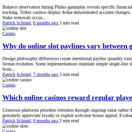
Balance observation during Plinko gameplay reveals specific financial
tracking. Tether casinos display dollar-denominated account changes, e
Stake removals occur...
Patrick Schmid
,
6 months ago
3 min
read
Casino
Why do online slot paylines vary between
Design philosophy differences create intentional payline quantity var
format evolution. Some implementations maintain simple single-line s
from...
Patrick Schmid
,
7 months ago
3 min
read
Casino
Which online casinos reward regular play
Generous platforms prioritise retention through ongoing value rather 
genuinely appreciate loyalty or exploit welcome bonus appeal. Evaluat
Patrick Schmid
,
9 months ago
3 min
read
Casino