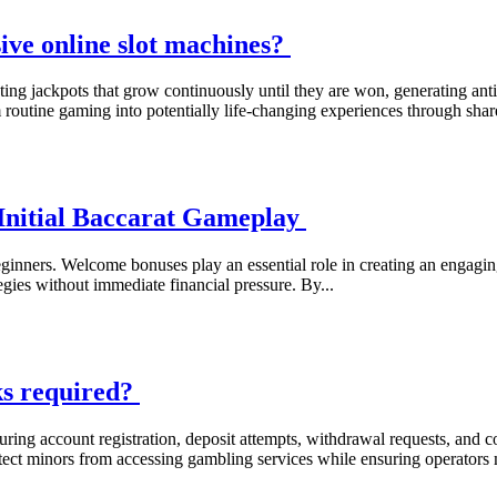
ive online slot machines?
ing jackpots that grow continuously until they are won, generating ant
routine gaming into potentially life-changing experiences through share
 Initial Baccarat Gameplay
eginners. Welcome bonuses play an essential role in creating an engaging 
gies without immediate financial pressure. By...
cks required?
uring account registration, deposit attempts, withdrawal requests, and 
tect minors from accessing gambling services while ensuring operators m