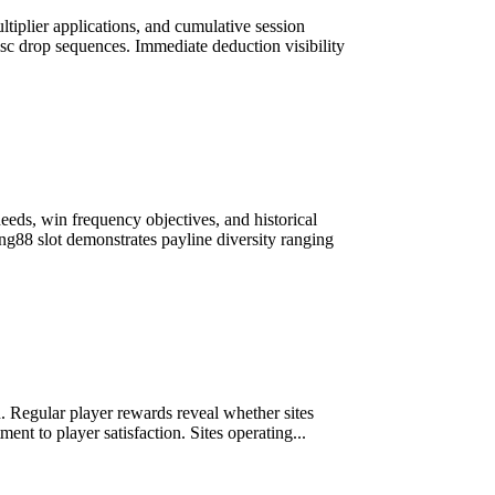
tiplier applications, and cumulative session
isc drop sequences. Immediate deduction visibility
eeds, win frequency objectives, and historical
ng88 slot demonstrates payline diversity ranging
. Regular player rewards reveal whether sites
t to player satisfaction. Sites operating...