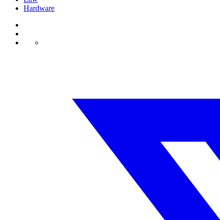
Hardware