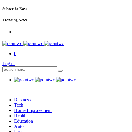
Subscribe Now
Trending News
0
Log in
Business
Tech
Home Improvement
Health
Education
Auto
Law