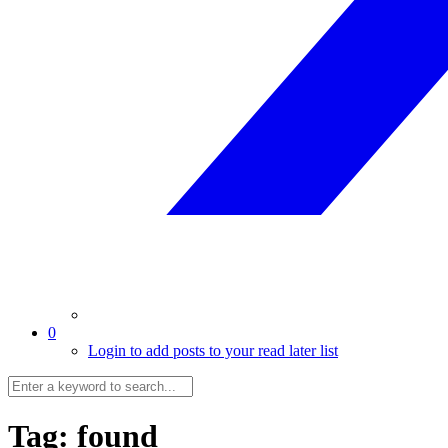
0
Login to add posts to your read later list
Tag:
found