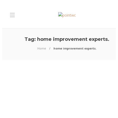
Tag:
home improvement experts.
Home
home improvement experts.
Home Improvement
How to Transform Your Home
Interior before the Festive S
Begins
The much-awaited festival season is knocking at the door. So, there is no
waste if you are planning to give your home a fresh look. As the visits of 
gradually increase in the coming weeks, make sure you take the necessary