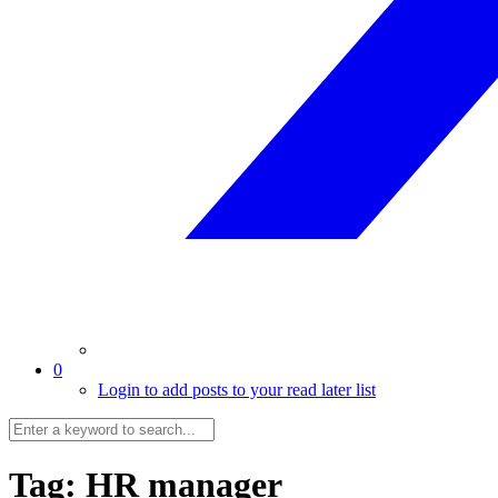
0
Login to add posts to your read later list
Tag:
HR manager