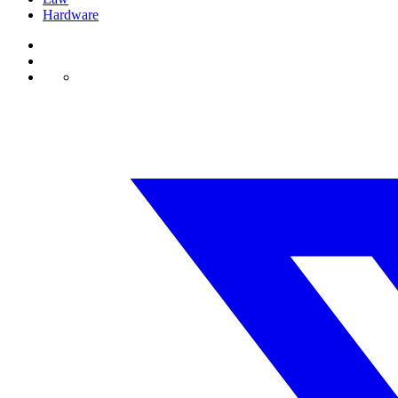
Hardware