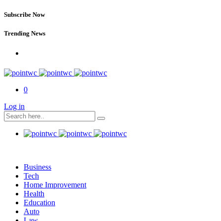
Subscribe Now
Trending News
0
Log in
Business
Tech
Home Improvement
Health
Education
Auto
Law