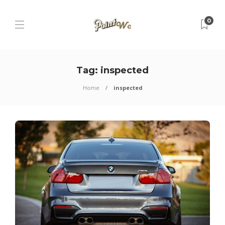
0
Tag:
inspected
Home
inspected