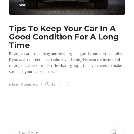
Auto
Tips To Keep Your Car In A
Good Condition For A Long
Time
Buying a car is one thing and keeping it in good condition is another.
If you are a car enthusiast who loves having his own car instead of
relying on Uber or other ride-sharing apps, then you need to make
sure that your car remains...
admin
,
8 years ago
2 min