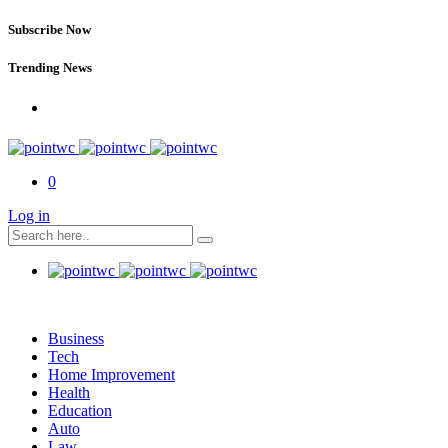
Subscribe Now
Trending News
0
Log in
Business
Tech
Home Improvement
Health
Education
Auto
Law