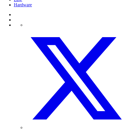
Hardware