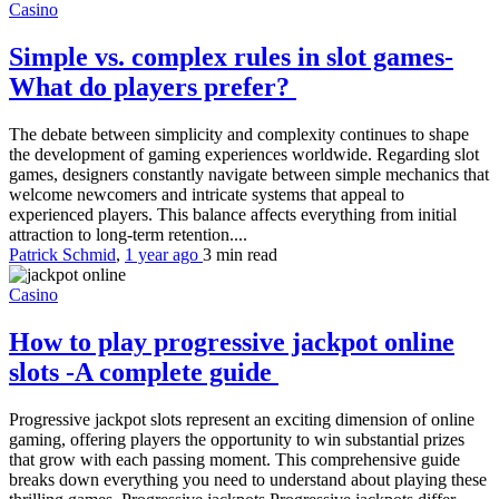
Casino
Simple vs. complex rules in slot games-
What do players prefer?
The debate between simplicity and complexity continues to shape
the development of gaming experiences worldwide. Regarding slot
games, designers constantly navigate between simple mechanics that
welcome newcomers and intricate systems that appeal to
experienced players. This balance affects everything from initial
attraction to long-term retention....
Patrick Schmid
,
1 year ago
3 min
read
Casino
How to play progressive jackpot online
slots -A complete guide
Progressive jackpot slots represent an exciting dimension of online
gaming, offering players the opportunity to win substantial prizes
that grow with each passing moment. This comprehensive guide
breaks down everything you need to understand about playing these