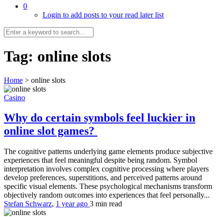
0
Login to add posts to your read later list
Tag:
online slots
Home
>
online slots
Casino
Why do certain symbols feel luckier in
online slot games?
The cognitive patterns underlying game elements produce subjective
experiences that feel meaningful despite being random. Symbol
interpretation involves complex cognitive processing where players
develop preferences, superstitions, and perceived patterns around
specific visual elements. These psychological mechanisms transform
objectively random outcomes into experiences that feel personally...
Stefan Schwarz
,
1 year ago
3 min
read