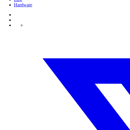
Hardware