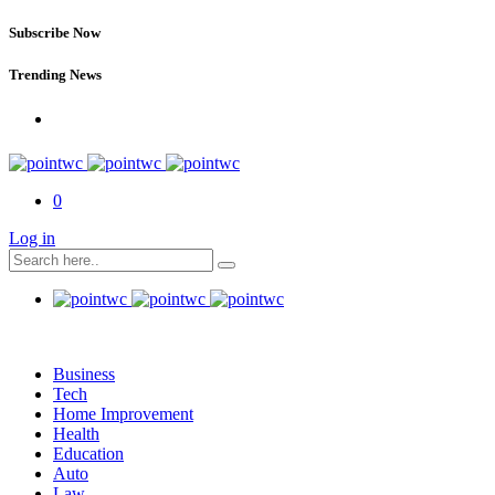
Subscribe Now
Trending News
0
Log in
Business
Tech
Home Improvement
Health
Education
Auto
Law