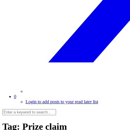
0
Login to add posts to your read later list
Tag:
Prize claim