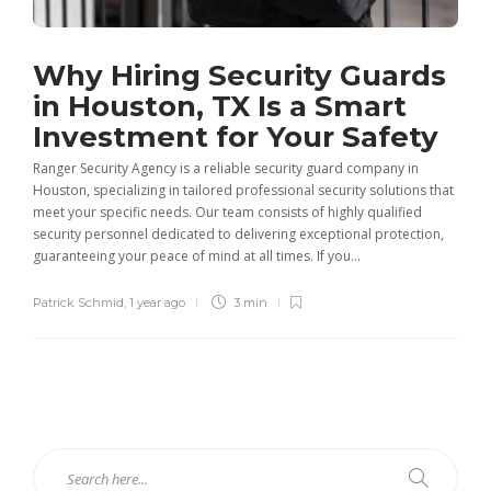
Why Hiring Security Guards
in Houston, TX Is a Smart
Investment for Your Safety
Ranger Security Agency is a reliable security guard company in
Houston, specializing in tailored professional security solutions that
meet your specific needs. Our team consists of highly qualified
security personnel dedicated to delivering exceptional protection,
guaranteeing your peace of mind at all times. If you...
Patrick Schmid
,
1 year ago
3 min