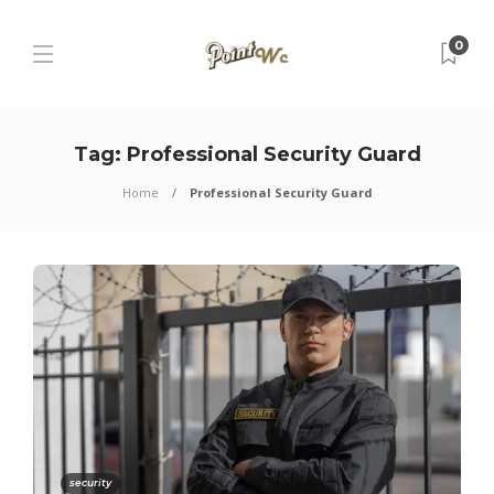
0
Tag:
Professional Security Guard
Home
Professional Security Guard
security