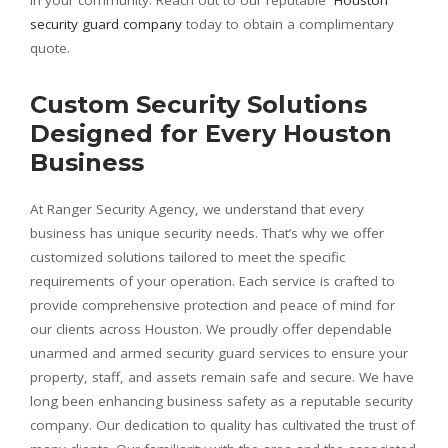
security guard company
today to obtain a complimentary
quote.
Custom Security Solutions
Designed for Every Houston
Business
At Ranger Security Agency, we understand that every
business has unique security needs. That’s why we offer
customized solutions tailored to meet the specific
requirements of your operation. Each service is crafted to
provide comprehensive protection and peace of mind for
our clients across Houston. We proudly offer dependable
unarmed and armed security guard services to ensure your
property, staff, and assets remain safe and secure. We have
long been enhancing business safety as a reputable security
company. Our dedication to quality has cultivated the trust of