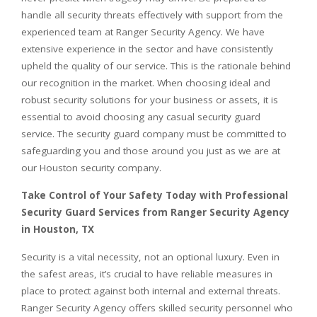
handle all security threats effectively with support from the
experienced team at Ranger Security Agency. We have
extensive experience in the sector and have consistently
upheld the quality of our service. This is the rationale behind
our recognition in the market. When choosing ideal and
robust security solutions for your business or assets, it is
essential to avoid choosing any casual security guard
service. The security guard company must be committed to
safeguarding you and those around you just as we are at
our Houston security company.
Take Control of Your Safety Today with Professional
Security Guard Services from Ranger Security Agency
in Houston, TX
Security is a vital necessity, not an optional luxury. Even in
the safest areas, it’s crucial to have reliable measures in
place to protect against both internal and external threats.
Ranger Security Agency offers skilled security personnel who