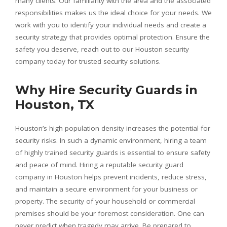
many clients. Our familiarity with the area and the associated
responsibilities makes us the ideal choice for your needs. We
work with you to identify your individual needs and create a
security strategy that provides optimal protection. Ensure the
safety you deserve, reach out to our Houston security
company today for trusted security solutions.
Why Hire Security Guards in
Houston, TX
Houston’s high population density increases the potential for
security risks. In such a dynamic environment, hiring a team
of highly trained security guards is essential to ensure safety
and peace of mind. Hiring a reputable security guard
company in Houston helps prevent incidents, reduce stress,
and maintain a secure environment for your business or
property. The security of your household or commercial
premises should be your foremost consideration. One can
never predict when tragedy may arrive. Be prepared to