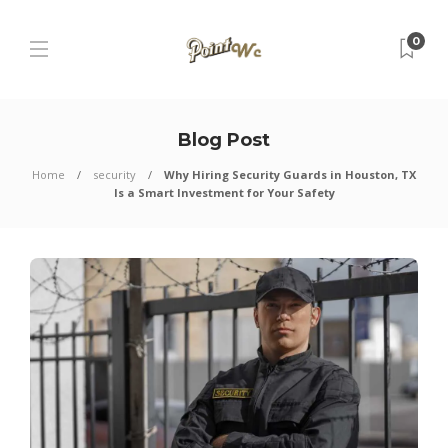
0
Blog Post
Home
security
Why Hiring Security Guards in Houston, TX
Is a Smart Investment for Your Safety