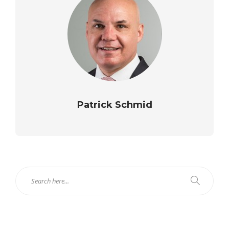
Patrick Schmid