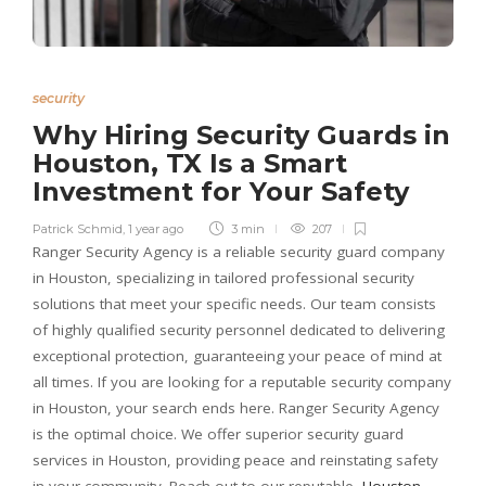
security
Why Hiring Security Guards in
Houston, TX Is a Smart
Investment for Your Safety
Patrick Schmid
,
1 year ago
3 min
207
Ranger Security Agency is a reliable security guard company
in Houston, specializing in tailored professional security
solutions that meet your specific needs. Our team consists
of highly qualified security personnel dedicated to delivering
exceptional protection, guaranteeing your peace of mind at
all times. If you are looking for a reputable security company
in Houston, your search ends here. Ranger Security Agency
is the optimal choice. We offer superior security guard
services in Houston, providing peace and reinstating safety
in your community. Reach out to our reputable
Houston