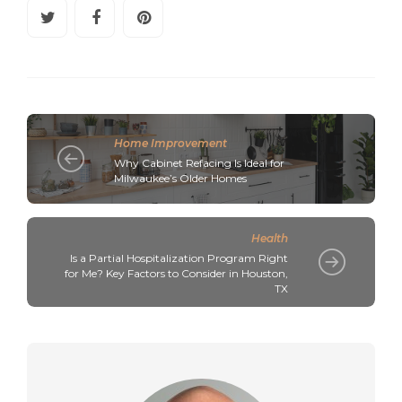
Home Improvement
Why Cabinet Refacing Is Ideal for
Milwaukee’s Older Homes
Health
Is a Partial Hospitalization Program Right
for Me? Key Factors to Consider in Houston,
TX