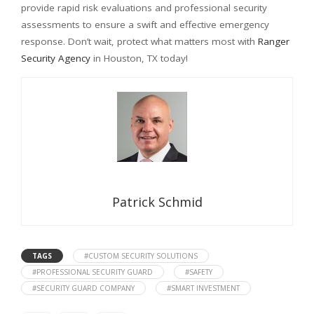
provide rapid risk evaluations and professional security
assessments to ensure a swift and effective emergency
response. Don’t wait, protect what matters most with
Ranger
Security Agency
in Houston, TX today!
Patrick Schmid
TAGS
#CUSTOM SECURITY SOLUTIONS
#PROFESSIONAL SECURITY GUARD
#SAFETY
#SECURITY GUARD COMPANY
#SMART INVESTMENT