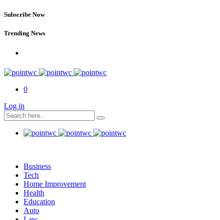
Subscribe Now
Trending News
0
Log in
Business
Tech
Home Improvement
Health
Education
Auto
Law