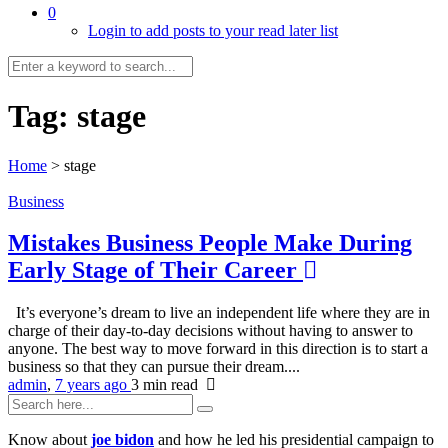
0
Login to add posts to your read later list
Tag:
stage
Home
>
stage
Business
Mistakes Business People Make During
Early Stage of Their Career
It’s everyone’s dream to live an independent life where they are in
charge of their day-to-day decisions without having to answer to
anyone. The best way to move forward in this direction is to start a
business so that they can pursue their dream....
admin
,
7 years ago
3 min
read
Know about
joe bidon
and how he led his presidential campaign to