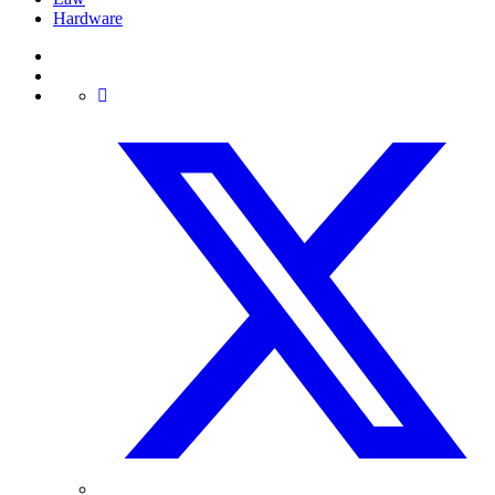
Hardware