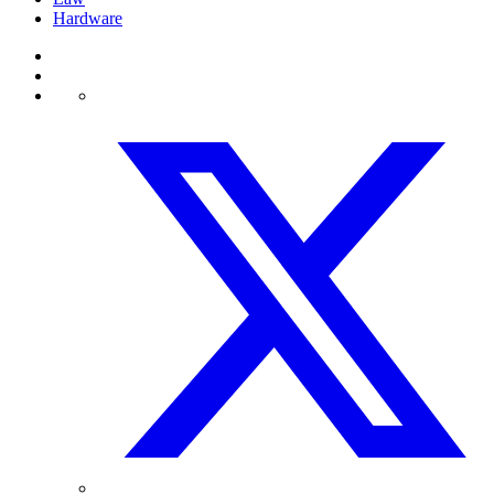
Hardware