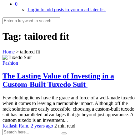
0
Login to add posts to your read later list
Tag:
tailored fit
Home
>
tailored fit
Fashion
The Lasting Value of Investing in a
Custom-Built Tuxedo Suit
Few clothing items have the grace and force of a well-made tuxedo
when it comes to leaving a memorable impact. Although off-the-
rack solutions are easily accessible, choosing a custom-built tuxedo
suit has unparalleled advantages that go beyond just appearance. A
custom tuxedo is an investment...
Kailash Ram
,
2 years ago
2 min
read