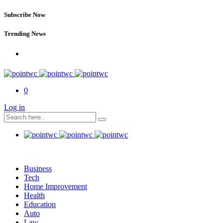
Subscribe Now
Trending News
0
Log in
Business
Tech
Home Improvement
Health
Education
Auto
Law