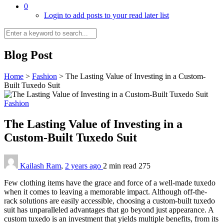
0
Login to add posts to your read later list
Blog Post
Home
>
Fashion
>
The Lasting Value of Investing in a Custom-
Built Tuxedo Suit
Fashion
The Lasting Value of Investing in a
Custom-Built Tuxedo Suit
Kailash Ram
,
2 years ago
2 min
read
275
Few clothing items have the grace and force of a well-made tuxedo
when it comes to leaving a memorable impact. Although off-the-
rack solutions are easily accessible, choosing a custom-built tuxedo
suit has unparalleled advantages that go beyond just appearance. A
custom tuxedo is an investment that yields multiple benefits, from its