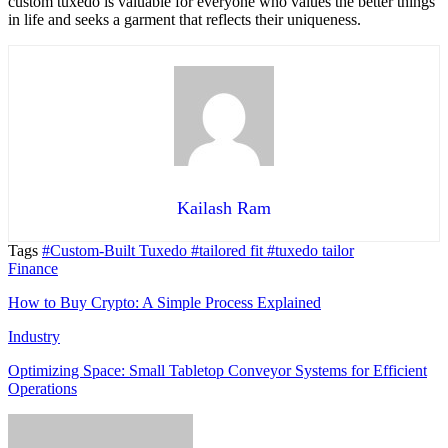
custom tuxedo is valuable for everyone who values the better things
in life and seeks a garment that reflects their uniqueness.
Kailash Ram
Tags
#Custom-Built Tuxedo
#tailored fit
#tuxedo tailor
Finance
How to Buy Crypto: A Simple Process Explained
Industry
Optimizing Space: Small Tabletop Conveyor Systems for Efficient
Operations