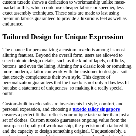
custom tuxedo shows a dedication to workmanship unlike mass-
market outfits, which could use cheaper fabrics or speedier, less
exact assembly techniques. These suits are made to last using
premium fabrics guaranteed to provide a luxurious feel as well as
endurance.
Tailored Design for Unique Expression
The chance for personalizing a custom tuxedo is among its most
alluring features. Beyond the overall form, users are allowed to
select minute design details, such as the kind of lapels, cufflinks,
buttons, and even the lining. Aiming for a classic look or something
more modern, a tailor can work with the customer to design a suit
that exactly complements their own style. This degree of
personalization guarantees that the tuxedo is not only a flawless fit
but also a statement of uniqueness, so making it a really special
outfit.
Custom-built tuxedo suits are investments in style, comfort, and
personal expression, and choosing a
tuxedo tailor singapore
ensures a perfect fit that reflects your unique taste rather than just a
set of clothes. Custom tuxedo guarantees ongoing value from the
unsurpassed quality of workmanship, the precision of a tailored fit,
and the capacity to design something original. Unquestionably, a