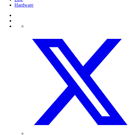
Hardware