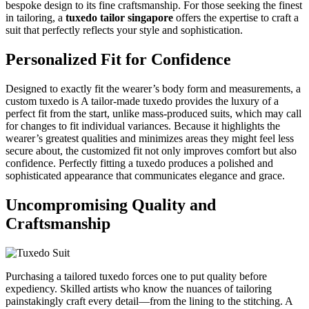
bespoke design to its fine craftsmanship. For those seeking the finest
in tailoring, a
tuxedo tailor singapore
offers the expertise to craft a
suit that perfectly reflects your style and sophistication.
Personalized Fit for Confidence
Designed to exactly fit the wearer’s body form and measurements, a
custom tuxedo is A tailor-made tuxedo provides the luxury of a
perfect fit from the start, unlike mass-produced suits, which may call
for changes to fit individual variances. Because it highlights the
wearer’s greatest qualities and minimizes areas they might feel less
secure about, the customized fit not only improves comfort but also
confidence. Perfectly fitting a tuxedo produces a polished and
sophisticated appearance that communicates elegance and grace.
Uncompromising Quality and
Craftsmanship
Purchasing a tailored tuxedo forces one to put quality before
expediency. Skilled artists who know the nuances of tailoring
painstakingly craft every detail—from the lining to the stitching. A