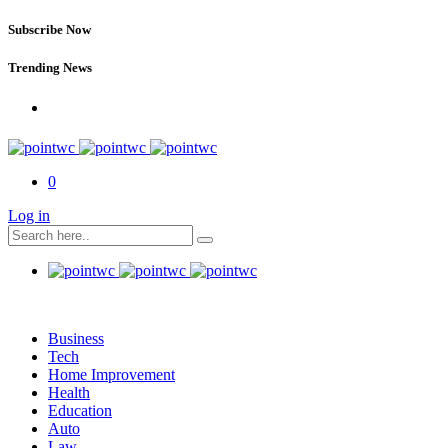
Subscribe Now
Trending News
0
Log in
Business
Tech
Home Improvement
Health
Education
Auto
Law