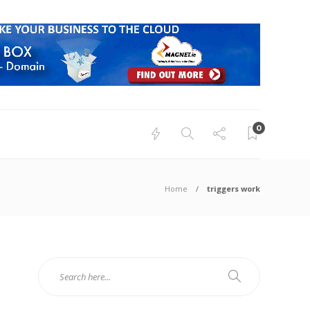
0
Home
triggers work