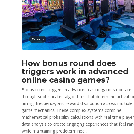
Casino
How bonus round does
triggers work in advanced
online casino games?
Bonus round triggers in advanced casino games operate
through sophisticated algorithms that determine activatio
timing, frequency, and reward distribution across multiple
game mechanics. These complex systems combine
mathematical probability calculations with real-time player
data analysis to create engaging experiences that feel r
while maintaining predetermined...