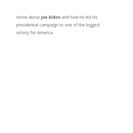
Know about
joe bidon
and how he led his
presidential campaign to one of the biggest
victory for America.