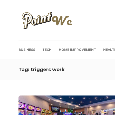
BUSINESS
TECH
HOME IMPROVEMENT
HEALT
Tag:
triggers work