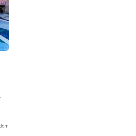
n
andom