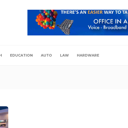
H
EDUCATION
AUTO
LAW
HARDWARE